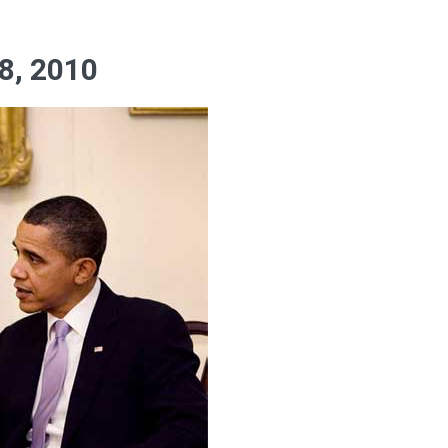
, 2010