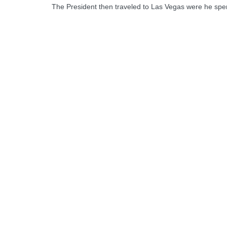
The President then traveled to Las Vegas were he spen