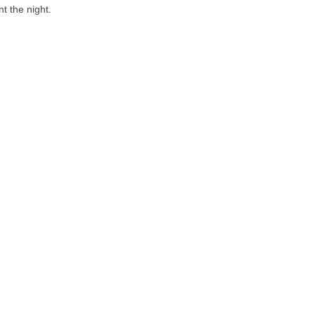
t the night.