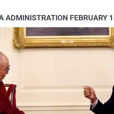
A ADMINISTRATION FEBRUARY 18