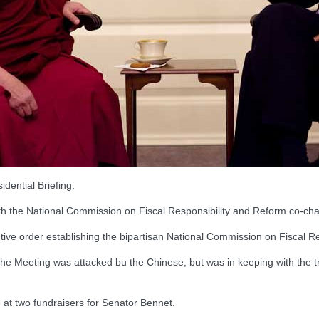
dential Briefing.
e National Commission on Fiscal Responsibility and Reform co-chai
e order establishing the bipartisan National Commission on Fiscal Re
he Meeting was attacked bu the Chinese, but was in keeping with the tr
at two fundraisers for Senator Bennet.