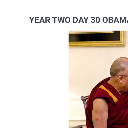
YEAR TWO DAY 30 OBAM