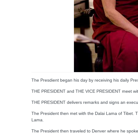
The Presdient began his day by receiving his daily Presi
THE PRESIDENT and THE VICE PRESIDENT meet with th
THE PRESIDENT delivers remarks and signs an executiv
The President then met with the Dalai Lama of Tibet. T
Lama.
The President then traveled to Denver where he spoke 