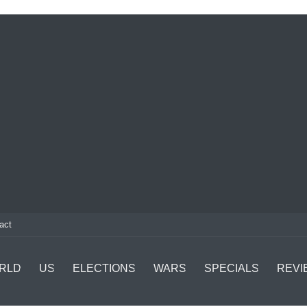
act
RLD
US
ELECTIONS
WARS
SPECIALS
REVI