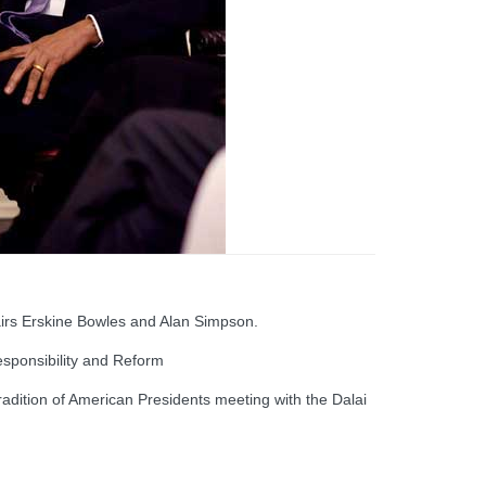
rs Erskine Bowles and Alan Simpson.
sponsibility and Reform
adition of American Presidents meeting with the Dalai