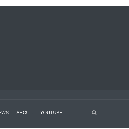
EWS
ABOUT
YOUTUBE