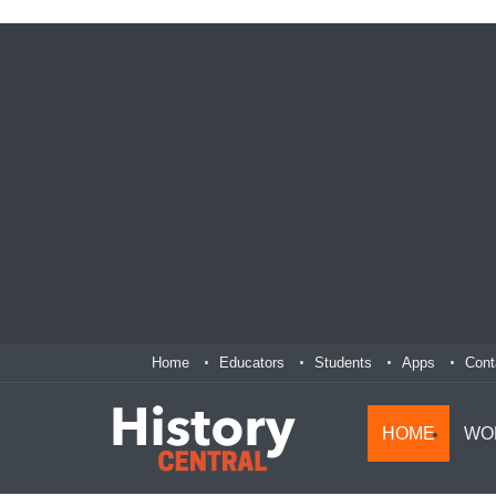
Home
Educators
Students
Apps
Cont
HOME
WO