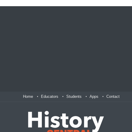
Home
Educators
Students
Apps
Contact