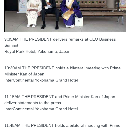
9:35AM THE PRESIDENT delivers remarks at CEO Business
Summit
Royal Park Hotel, Yokohama, Japan
10:30AM THE PRESIDENT holds a bilateral meeting with Prime
Minister Kan of Japan
InterContinental Yokohama Grand Hotel
11:15AM THE PRESIDENT and Prime Minister Kan of Japan
deliver statements to the press
InterContinental Yokohama Grand Hotel
11:45AM THE PRESIDENT holds a bilateral meeting with Prime