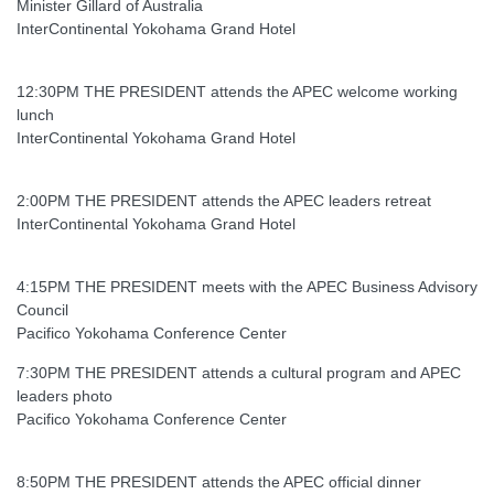
Minister Gillard of Australia
InterContinental Yokohama Grand Hotel
12:30PM THE PRESIDENT attends the APEC welcome working
lunch
InterContinental Yokohama Grand Hotel
2:00PM THE PRESIDENT attends the APEC leaders retreat
InterContinental Yokohama Grand Hotel
4:15PM THE PRESIDENT meets with the APEC Business Advisory
Council
Pacifico Yokohama Conference Center
7:30PM THE PRESIDENT attends a cultural program and APEC
leaders photo
Pacifico Yokohama Conference Center
8:50PM THE PRESIDENT attends the APEC official dinner