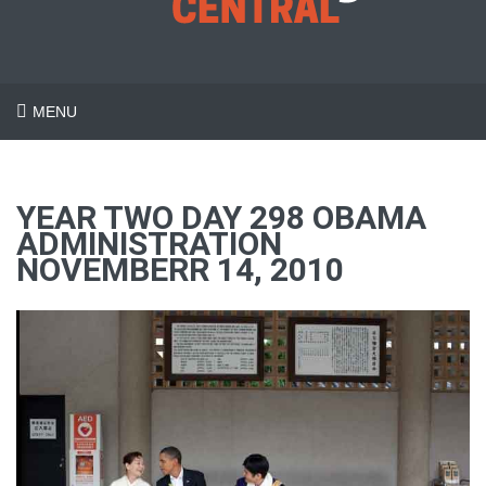
MENU
YEAR TWO DAY 298 OBAMA
ADMINISTRATION
NOVEMBERR 14, 2010