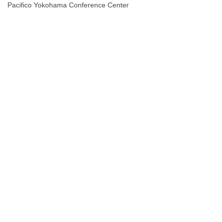
Pacifico Yokohama Conference Center