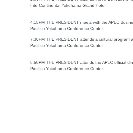
InterContinental Yokohama Grand Hotel
4:15PM THE PRESIDENT meets with the APEC Busines
Pacifico Yokohama Conference Center
7:30PM THE PRESIDENT attends a cultural program a
Pacifico Yokohama Conference Center
8:50PM THE PRESIDENT attends the APEC official di
Pacifico Yokohama Conference Center