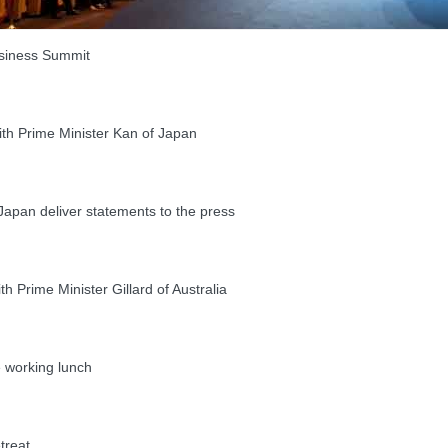
siness Summit
th Prime Minister Kan of Japan
pan deliver statements to the press
Prime Minister Gillard of Australia
working lunch
treat