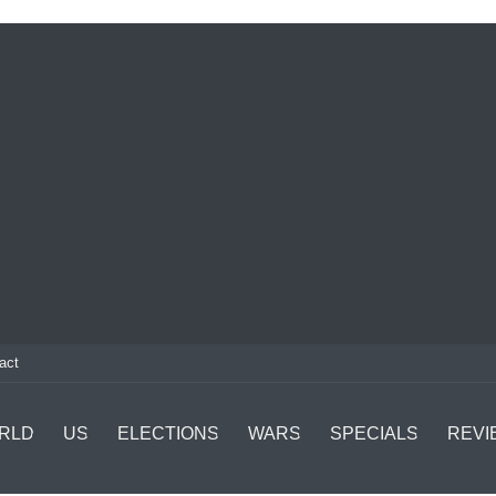
act
RLD
US
ELECTIONS
WARS
SPECIALS
REVI