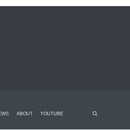
EWS
ABOUT
YOUTUBE