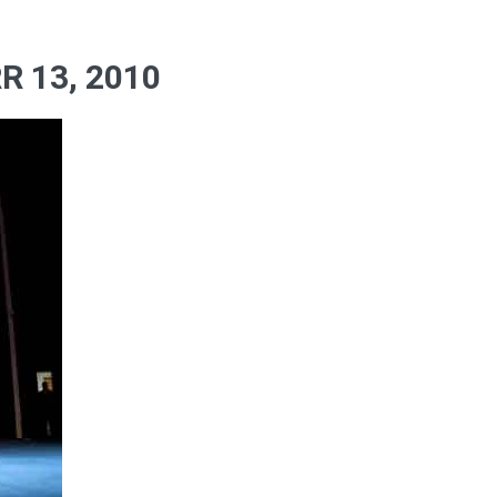
 13, 2010