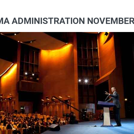
MA ADMINISTRATION NOVEMBERR