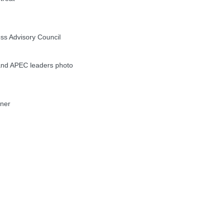
s Advisory Council
nd APEC leaders photo
nner