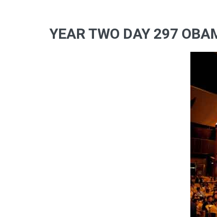
YEAR TWO DAY 297 OBA