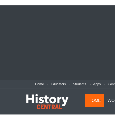
Home
Educators
Students
Apps
Cont
HOME
WO