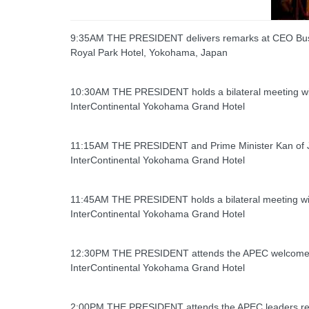
9:35AM THE PRESIDENT delivers remarks at CEO Bu
Royal Park Hotel, Yokohama, Japan
10:30AM THE PRESIDENT holds a bilateral meeting wi
InterContinental Yokohama Grand Hotel
11:15AM THE PRESIDENT and Prime Minister Kan of Ja
InterContinental Yokohama Grand Hotel
11:45AM THE PRESIDENT holds a bilateral meeting with 
InterContinental Yokohama Grand Hotel
12:30PM THE PRESIDENT attends the APEC welcome 
InterContinental Yokohama Grand Hotel
2:00PM THE PRESIDENT attends the APEC leaders re