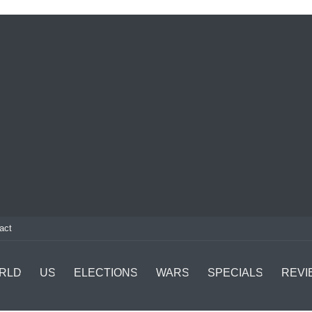
act
RLD
US
ELECTIONS
WARS
SPECIALS
REVI