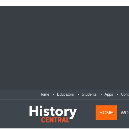
Home
Educators
Students
Apps
Cont
HOME
WO