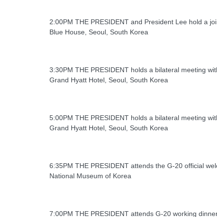
2:00PM THE PRESIDENT and President Lee hold a joi
Blue House, Seoul, South Korea
3:30PM THE PRESIDENT holds a bilateral meeting wit
Grand Hyatt Hotel, Seoul, South Korea
5:00PM THE PRESIDENT holds a bilateral meeting wit
Grand Hyatt Hotel, Seoul, South Korea
6:35PM THE PRESIDENT attends the G-20 official wel
National Museum of Korea
7:00PM THE PRESIDENT attends G-20 working dinne