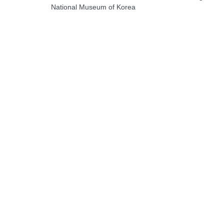
National Museum of Korea