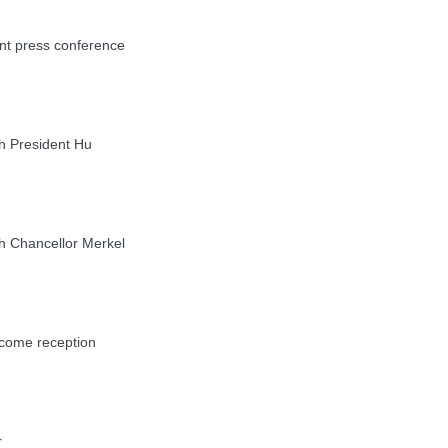
nt press conference
h President Hu
h Chancellor Merkel
come reception
r