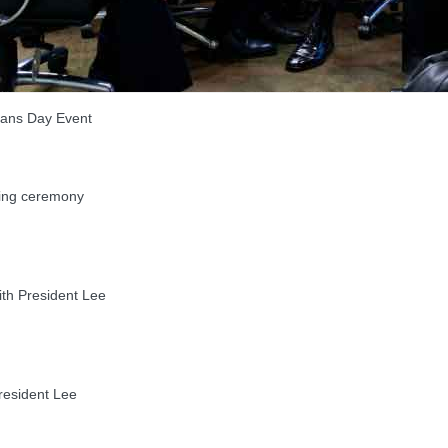
rans Day Event
ying ceremony
th President Lee
esident Lee