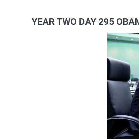
YEAR TWO DAY 295 OBA