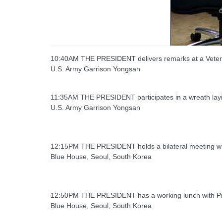
10:40AM THE PRESIDENT delivers remarks at a Vete
U.S. Army Garrison Yongsan
11:35AM THE PRESIDENT participates in a wreath la
U.S. Army Garrison Yongsan
12:15PM THE PRESIDENT holds a bilateral meeting wi
Blue House, Seoul, South Korea
12:50PM THE PRESIDENT has a working lunch with Pr
Blue House, Seoul, South Korea