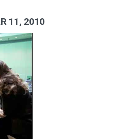
 11, 2010