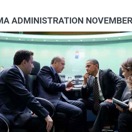
MA ADMINISTRATION NOVEMBERR