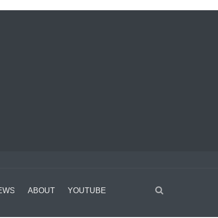
EWS
ABOUT
YOUTUBE