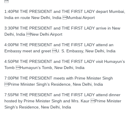

1:40PM THE PRESIDENT and THE FIRST LADY depart Mumbai,
India en route New Delhi, India Mumbai Airport
3:30PM THE PRESIDENT and THE FIRST LADY arrive in New
Delhi, India New Delhi Airport
4:00PM THE PRESIDENT and THE FIRST LADY attend an
Embassy meet and greet U. S. Embassy, New Delhi, India
4:50PM THE PRESIDENT and THE FIRST LADY visit Humayun’s
Tomb Humayun’s Tomb, New Delhi, India
7:00PM THE PRESIDENT meets with Prime Minister Singh
Prime Minister Singh’s Residence, New Delhi, India
7:55PM THE PRESIDENT and THE FIRST LADY attend dinner
hosted by Prime Minister Singh and Mrs. Kaur Prime Minister
Singh’s Residence, New Delhi, India