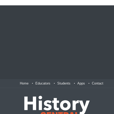
Home
Educators
Students
Apps
Contact