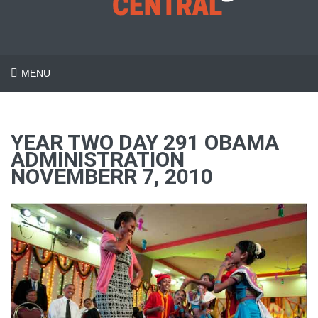
MENU
YEAR TWO DAY 291 OBAMA
ADMINISTRATION
NOVEMBERR 7, 2010