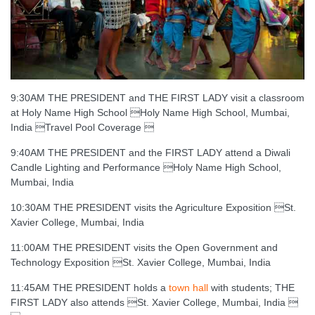
9:30AM THE PRESIDENT and THE FIRST LADY visit a classroom
at Holy Name High School Holy Name High School, Mumbai,
India Travel Pool Coverage 
9:40AM THE PRESIDENT and the FIRST LADY attend a Diwali
Candle Lighting and Performance Holy Name High School,
Mumbai, India
10:30AM THE PRESIDENT visits the Agriculture Exposition St.
Xavier College, Mumbai, India
11:00AM THE PRESIDENT visits the Open Government and
Technology Exposition St. Xavier College, Mumbai, India
11:45AM THE PRESIDENT holds a
town hall
with students; THE
FIRST LADY also attends St. Xavier College, Mumbai, India 