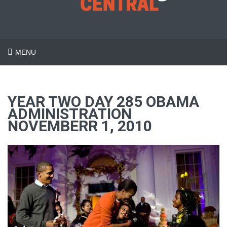
MENU
YEAR TWO DAY 285 OBAMA
ADMINISTRATION
NOVEMBERR 1, 2010