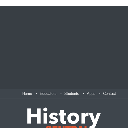
Home
Educators
Students
Apps
Contact