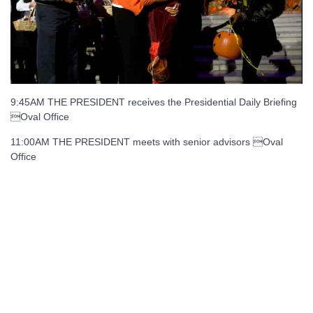
9:45AM THE PRESIDENT receives the Presidential Daily Briefing
Oval Office
11:00AM THE PRESIDENT meets with senior advisors Oval
Office