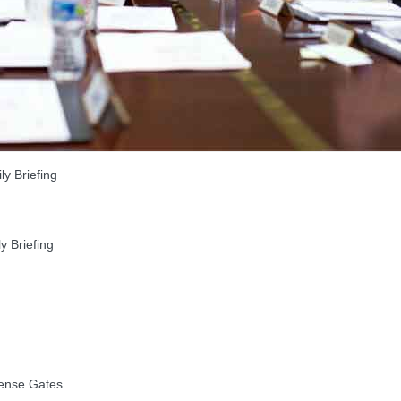
y Briefing
 Briefing
ense Gates