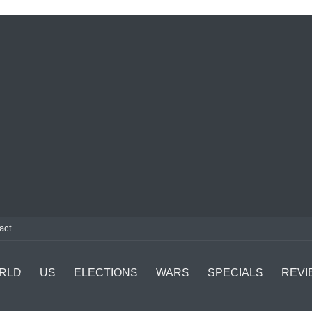
act
RLD
US
ELECTIONS
WARS
SPECIALS
REVI