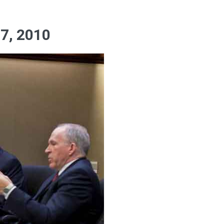
7, 2010