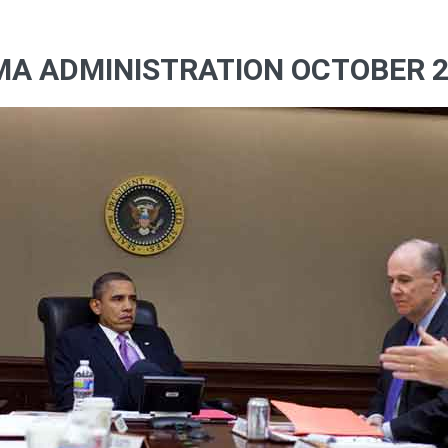
MA ADMINISTRATION OCTOBER 2