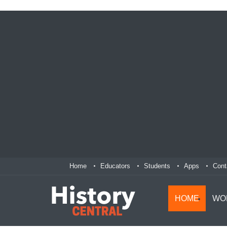
Home
Educators
Students
Apps
Cont
HOME
WO