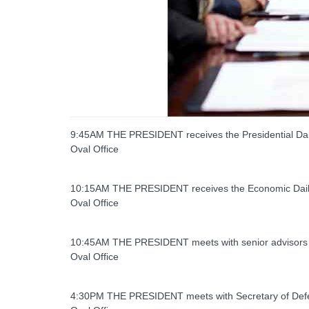
9:45AM THE PRESIDENT receives the Presidential Dail
Oval Office
10:15AM THE PRESIDENT receives the Economic Daily
Oval Office
10:45AM THE PRESIDENT meets with senior advisors
Oval Office
4:30PM THE PRESIDENT meets with Secretary of Def