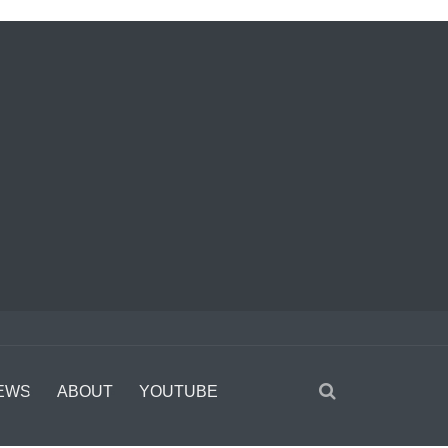
EWS
ABOUT
YOUTUBE