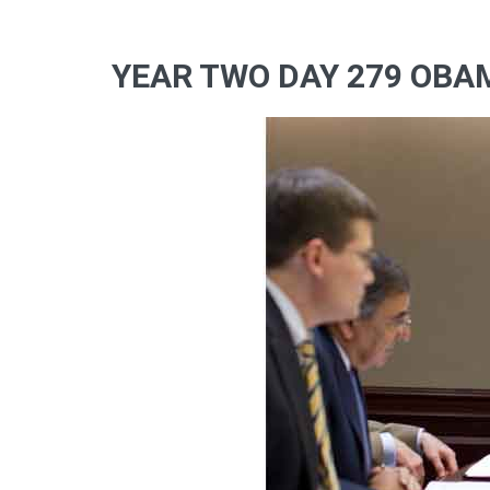
YEAR TWO DAY 279 OBA