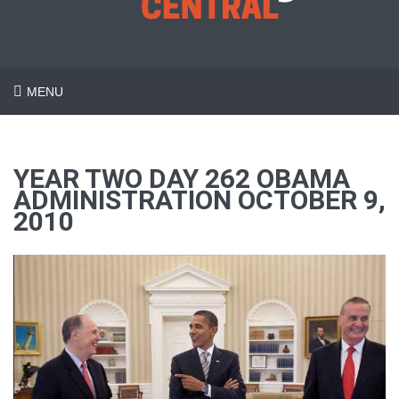
MENU
YEAR TWO DAY 262 OBAMA
ADMINISTRATION OCTOBER 9,
2010