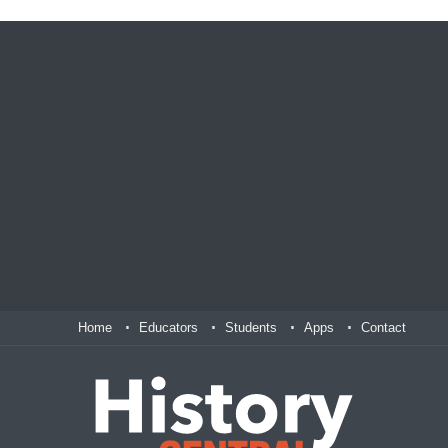
Home
Educators
Students
Apps
Contact