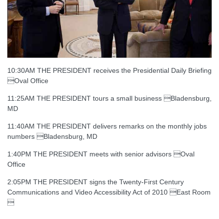
10:30AM THE PRESIDENT receives the Presidential Daily Briefing
Oval Office
11:25AM THE PRESIDENT tours a small business Bladensburg,
MD
11:40AM THE PRESIDENT delivers remarks on the monthly jobs
numbers Bladensburg, MD
1:40PM THE PRESIDENT meets with senior advisors Oval
Office
2:05PM THE PRESIDENT signs the Twenty-First Century
Communications and Video Accessibility Act of 2010 East Room
