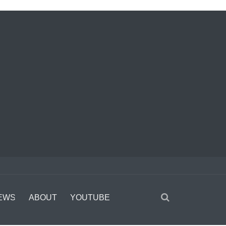
EWS
ABOUT
YOUTUBE