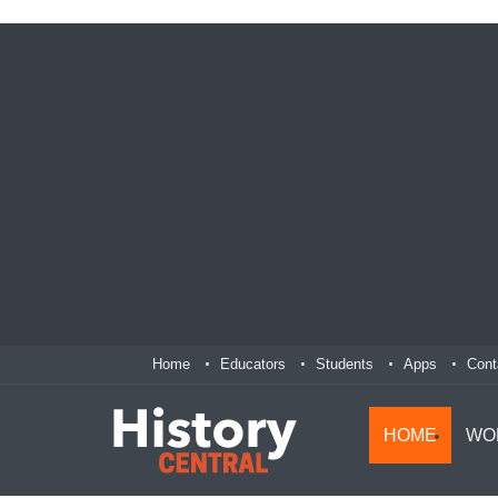
Home
Educators
Students
Apps
Cont
HOME
WO