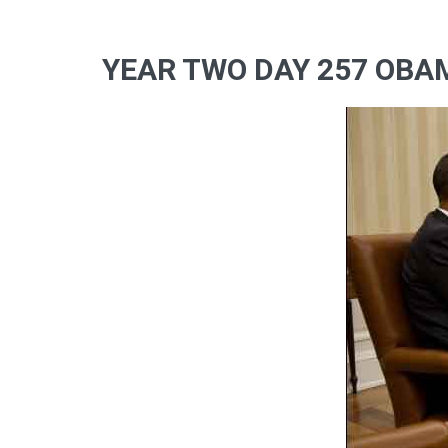
YEAR TWO DAY 257 OBA