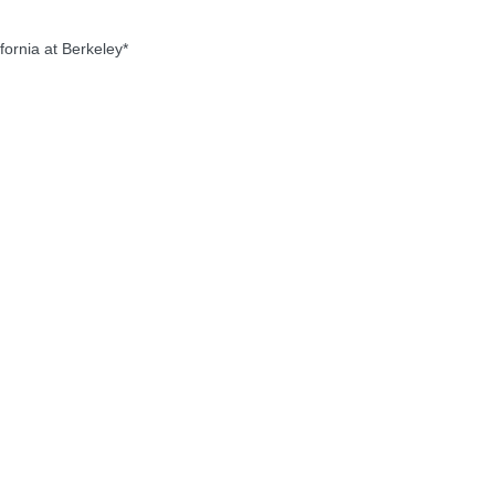
ornia at Berkeley*