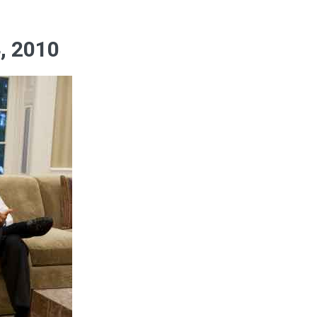
, 2010