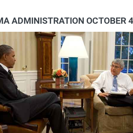
MA ADMINISTRATION OCTOBER 4