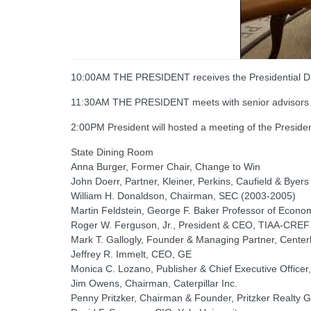
10:00AM THE PRESIDENT receives the Presidential Dai
11:30AM THE PRESIDENT meets with senior advisors
2:00PM President will hosted a meeting of the Presi
State Dining Room
Anna Burger, Former Chair, Change to Win
John Doerr, Partner, Kleiner, Perkins, Caufield & Byers
William H. Donaldson, Chairman, SEC (2003-2005)
Martin Feldstein, George F. Baker Professor of Econom
Roger W. Ferguson, Jr., President & CEO, TIAA-CREF
Mark T. Gallogly, Founder & Managing Partner, Centerb
Jeffrey R. Immelt, CEO, GE
Monica C. Lozano, Publisher & Chief Executive Officer
Jim Owens, Chairman, Caterpillar Inc.
Penny Pritzker, Chairman & Founder, Pritzker Realty 