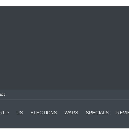
act
RLD
US
ELECTIONS
WARS
SPECIALS
REVI