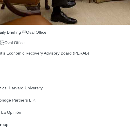
ly Briefing Oval Office
 Oval Office
dent’s Economic Recovery Advisory Board (PERAB)
ics, Harvard University
ridge Partners L.P.
, La Opinión
Group