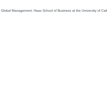
Global Management, Haas School of Business at the University of Calif