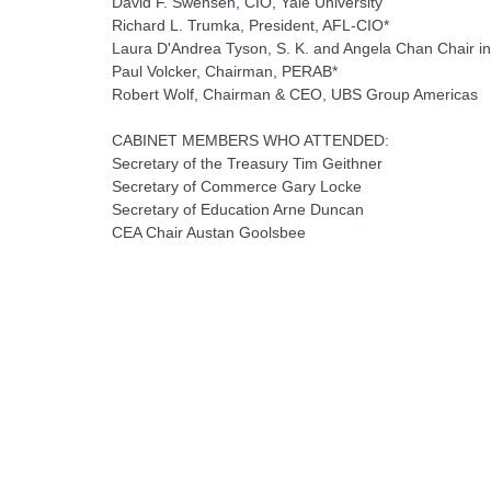
David F. Swensen, CIO, Yale University
Richard L. Trumka, President, AFL-CIO*
Laura D'Andrea Tyson, S. K. and Angela Chan Chair in 
Paul Volcker, Chairman, PERAB*
Robert Wolf, Chairman & CEO, UBS Group Americas
CABINET MEMBERS WHO ATTENDED:
Secretary of the Treasury Tim Geithner
Secretary of Commerce Gary Locke
Secretary of Education Arne Duncan
CEA Chair Austan Goolsbee