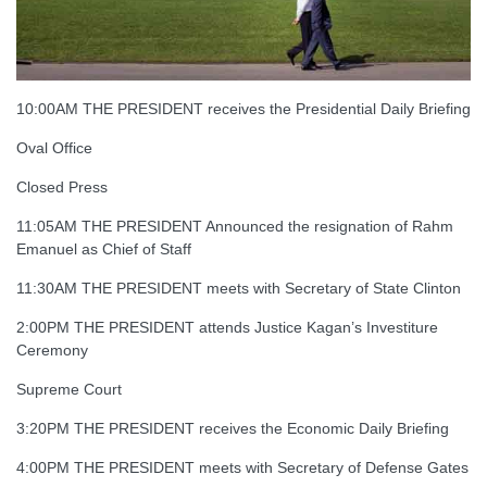
10:00AM THE PRESIDENT receives the Presidential Daily Briefing
Oval Office
Closed Press
11:05AM THE PRESIDENT Announced the resignation of Rahm
Emanuel as Chief of Staff
11:30AM THE PRESIDENT meets with Secretary of State Clinton
2:00PM THE PRESIDENT attends Justice Kagan’s Investiture
Ceremony
Supreme Court
3:20PM THE PRESIDENT receives the Economic Daily Briefing
4:00PM THE PRESIDENT meets with Secretary of Defense Gates