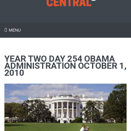
MENU
YEAR TWO DAY 254 OBAMA
ADMINISTRATION OCTOBER 1,
2010