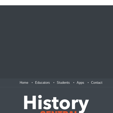
Home
Educators
Students
Apps
Contact