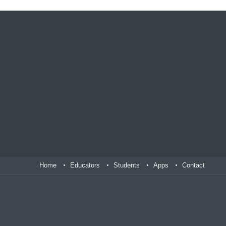
Home
Educators
Students
Apps
Contact