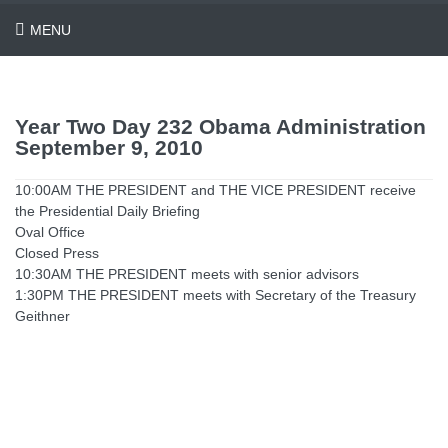
MENU
Year Two Day 232 Obama Administration
September 9, 2010
10:00AM THE PRESIDENT and THE VICE PRESIDENT receive
the Presidential Daily Briefing
Oval Office
Closed Press
10:30AM THE PRESIDENT meets with senior advisors
1:30PM THE PRESIDENT meets with Secretary of the Treasury
Geithner