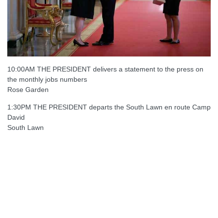
10:00AM THE PRESIDENT delivers a statement to the press on
the monthly jobs numbers
Rose Garden
1:30PM THE PRESIDENT departs the South Lawn en route Camp
David
South Lawn