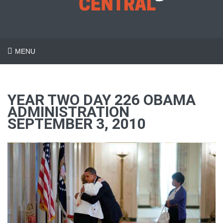
MENU
YEAR TWO DAY 226 OBAMA
ADMINISTRATION
SEPTEMBER 3, 2010