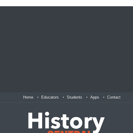
Home
Educators
Students
Apps
Contact