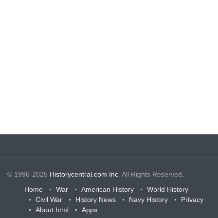
© 1996-2025
Historycentral.com Inc
. All Rights Reserved.
Home
War
American History
World History
Civil War
History News
Navy History
Privacy
About.html
Apps