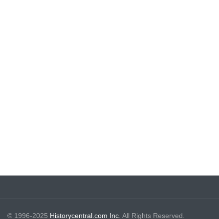
© 1996-2025
Historycentral.com Inc
. All Rights Reserved.