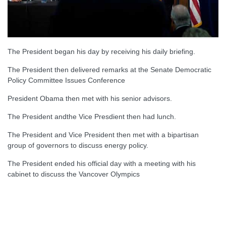
The President began his day by receiving his daily briefing.
The President then delivered remarks at the Senate Democratic
Policy Committee Issues Conference
President Obama then met with his senior advisors.
The President andthe Vice Presdient then had lunch.
The President and Vice President then met with a bipartisan
group of governors to discuss energy policy.
The President ended his official day with a meeting with his
cabinet to discuss the Vancover Olympics