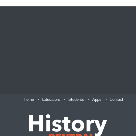
Home
Educators
Students
Apps
Contact