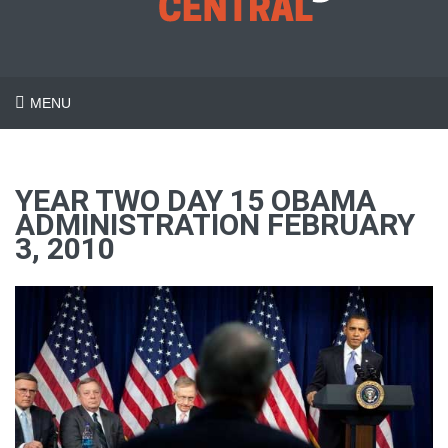
MENU
YEAR TWO DAY 15 OBAMA
ADMINISTRATION FEBRUARY
3, 2010