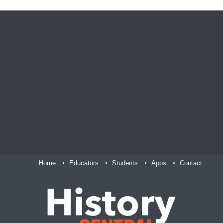
Home
Educators
Students
Apps
Contact