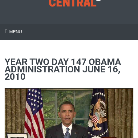
MENU
YEAR TWO DAY 147 OBAMA
ADMINISTRATION JUNE 16,
2010