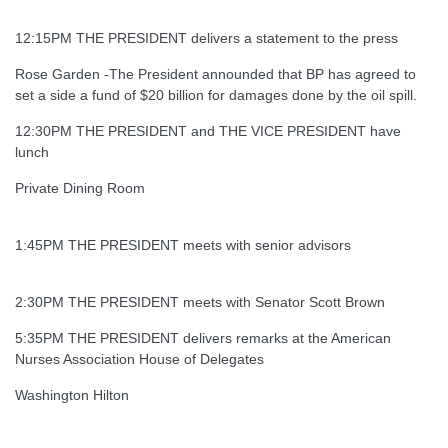
12:15PM THE PRESIDENT delivers a statement to the press
Rose Garden -The President announded that BP has agreed to
set a side a fund of $20 billion for damages done by the oil spill.
12:30PM THE PRESIDENT and THE VICE PRESIDENT have
lunch
Private Dining Room
1:45PM THE PRESIDENT meets with senior advisors
2:30PM THE PRESIDENT meets with Senator Scott Brown
5:35PM THE PRESIDENT delivers remarks at the American
Nurses Association House of Delegates
Washington Hilton