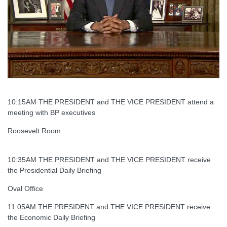
10:15AM THE PRESIDENT and THE VICE PRESIDENT attend a
meeting with BP executives
Roosevelt Room
10:35AM THE PRESIDENT and THE VICE PRESIDENT receive
the Presidential Daily Briefing
Oval Office
11:05AM THE PRESIDENT and THE VICE PRESIDENT receive
the Economic Daily Briefing