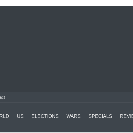
act
RLD
US
ELECTIONS
WARS
SPECIALS
REVI