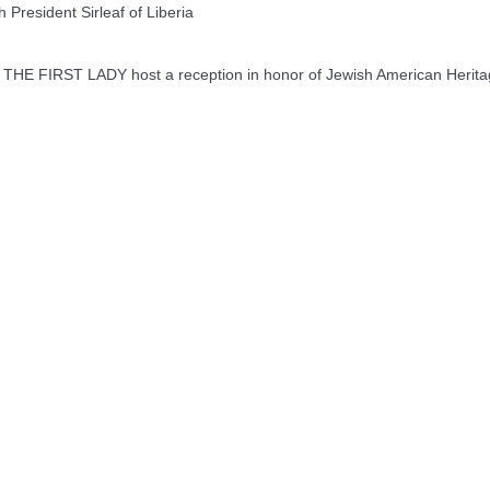
President Sirleaf of Liberia
 FIRST LADY host a reception in honor of Jewish American Herit