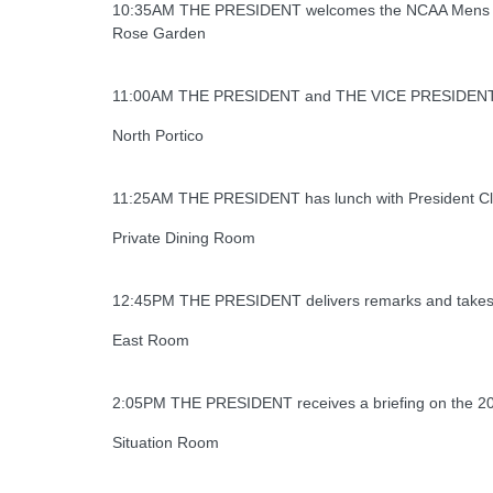
10:35AM THE PRESIDENT welcomes the NCAA Mens Bask
Rose Garden
11:00AM THE PRESIDENT and THE VICE PRESIDENT take
North Portico
11:25AM THE PRESIDENT has lunch with President Cl
Private Dining Room
12:45PM THE PRESIDENT delivers remarks and takes 
East Room
2:05PM THE PRESIDENT receives a briefing on the 201
Situation Room