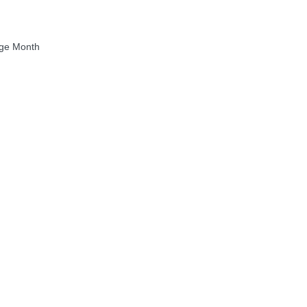
age Month