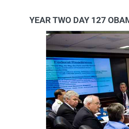
YEAR TWO DAY 127 OBAM