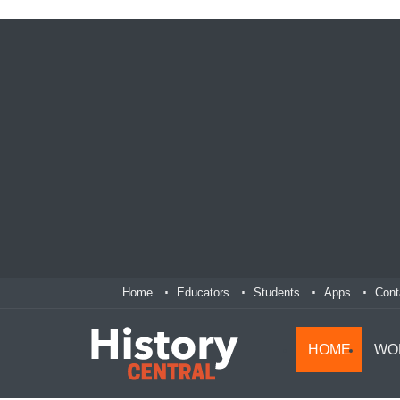
Home
Educators
Students
Apps
Cont
HOME
WO