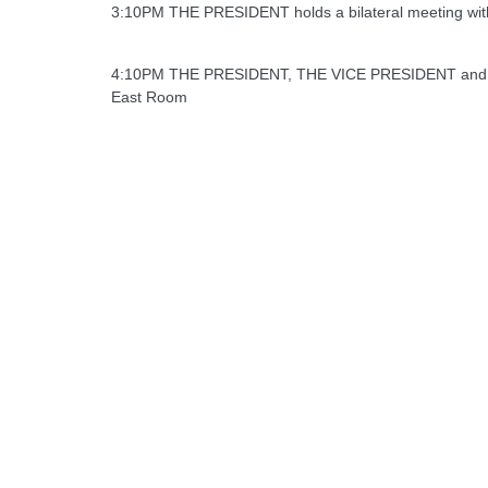
3:10PM THE PRESIDENT holds a bilateral meeting with 
4:10PM THE PRESIDENT, THE VICE PRESIDENT and THE
East Room