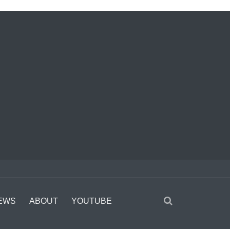
EWS
ABOUT
YOUTUBE