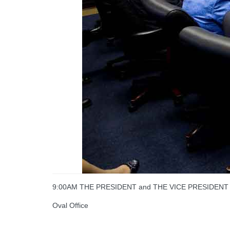
9:00AM THE PRESIDENT and THE VICE PRESIDENT recei
Oval Office