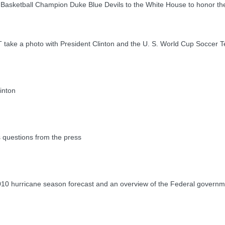
etball Champion Duke Blue Devils to the White House to honor th
 a photo with President Clinton and the U. S. World Cup Soccer 
inton
questions from the press
0 hurricane season forecast and an overview of the Federal governm