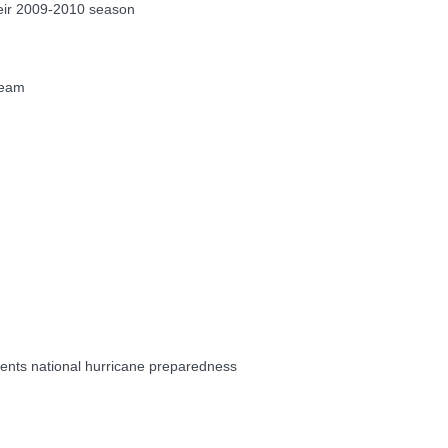
eir 2009-2010 season
Team
ents national hurricane preparedness