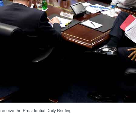
ve the Presidential Daily Briefing