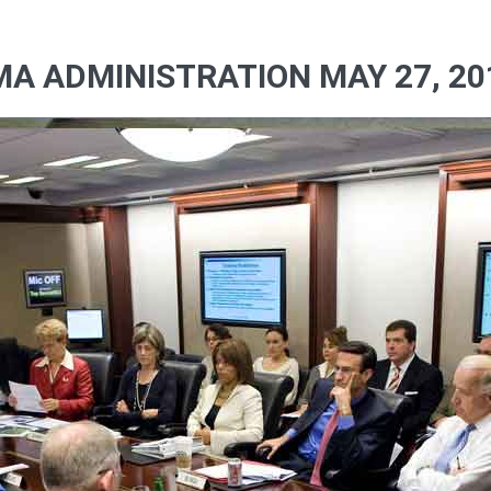
A ADMINISTRATION MAY 27, 20