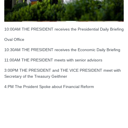
10:00AM THE PRESIDENT receives the Presidential Daily Briefing
Oval Office
10:30AM THE PRESIDENT receives the Economic Daily Briefing
11:00AM THE PRESIDENT meets with senior advisors
3:00PM THE PRESIDENT and THE VICE PRESIDENT meet with
Secretary of the Treasury Geithner
4:PM The Prsident Spoke about Financial Reform