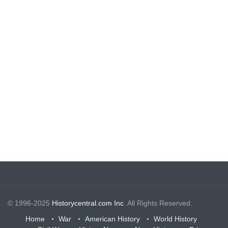
© 1996-2025
Historycentral.com Inc
. All Rights Reserved.
Home
War
American History
World History