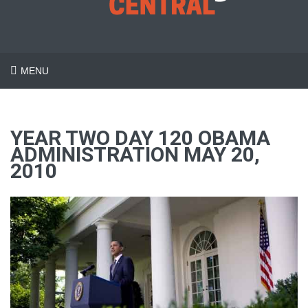
MENU
YEAR TWO DAY 120 OBAMA
ADMINISTRATION MAY 20,
2010