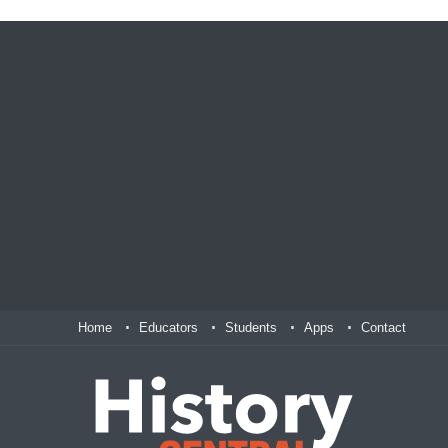
Home
Educators
Students
Apps
Contact