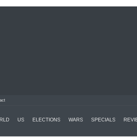
act
RLD
US
ELECTIONS
WARS
SPECIALS
REVI