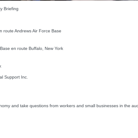
 Briefing
 route Andrews Air Force Base
ase en route Buffalo, New York
k
al Support Inc.
my and take questions from workers and small businesses in the au