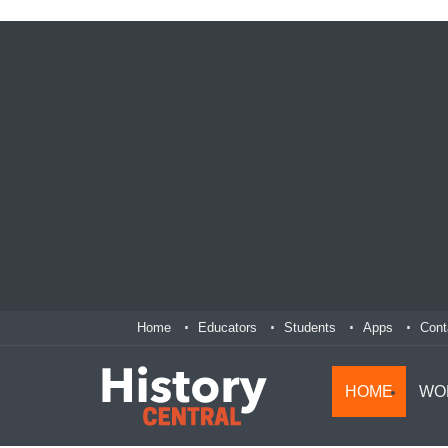
Home
Educators
Students
Apps
Cont
HOME
WO