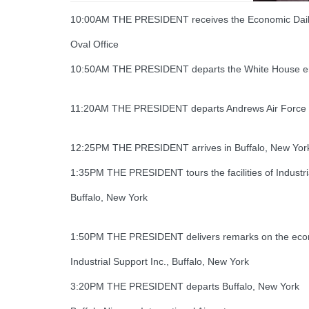
10:00AM THE PRESIDENT receives the Economic Daily
Oval Office
10:50AM THE PRESIDENT departs the White House en
11:20AM THE PRESIDENT departs Andrews Air Force B
12:25PM THE PRESIDENT arrives in Buffalo, New Yor
1:35PM THE PRESIDENT tours the facilities of Industri
Buffalo, New York
1:50PM THE PRESIDENT delivers remarks on the econo
Industrial Support Inc., Buffalo, New York
3:20PM THE PRESIDENT departs Buffalo, New York