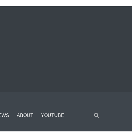
EWS
ABOUT
YOUTUBE