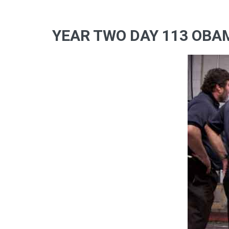
YEAR TWO DAY 113 OBAM