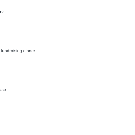
rk
undraising dinner
k
ase