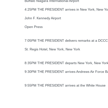
Buffalo Niagara International Airport
4:25PM THE PRESIDENT arrives in New York, New Yo
John F. Kennedy Airport
Open Press
7:05PM THE PRESIDENT delivers remarks at a DCCC f
St. Regis Hotel, New York, New York
8:35PM THE PRESIDENT departs New York, New Yor
9:30PM THE PRESIDENT arrives Andrews Air Force B
9:55PM THE PRESIDENT arrives at the White House