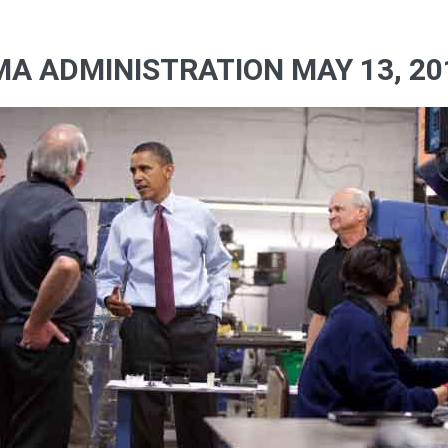
A ADMINISTRATION MAY 13, 20