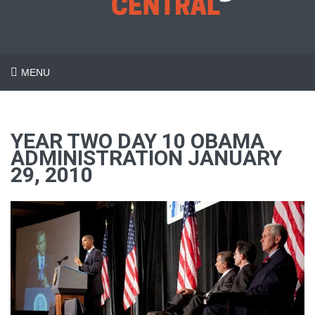
MENU
YEAR TWO DAY 10 OBAMA
ADMINISTRATION JANUARY
29, 2010