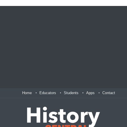
Home
Educators
Students
Apps
Contact