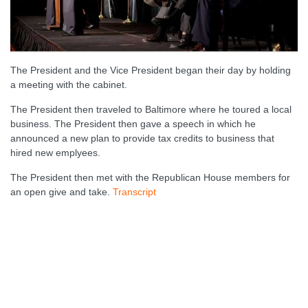
The President and the Vice President began their day by holding
a meeting with the cabinet.
The President then traveled to Baltimore where he toured a local
business. The President then gave a speech in which he
announced a new plan to provide tax credits to business that
hired new emplyees.
The President then met with the Republican House members for
an open give and take.
Transcript