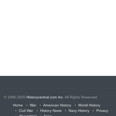
© 1996-2025
Historycentral.com Inc
. All Rights Reserved.
Home
War
American History
World History
Civil War
History News
Navy History
Privacy