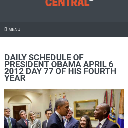
MENU
DAILY SCHEDULE OF
PRESIDENT OBAMA APRIL 6
2012 DAY 77 OF HIS FOURTH
YEAR