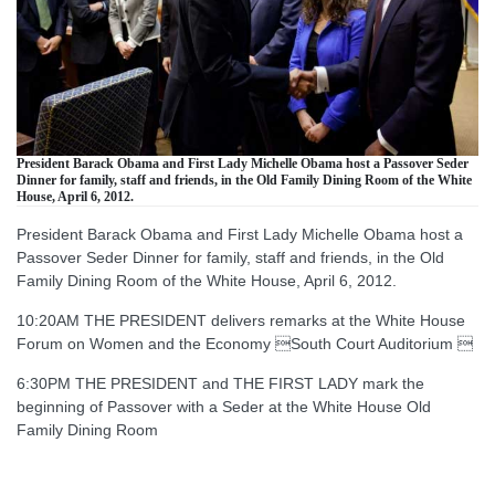
President Barack Obama and First Lady Michelle Obama host a Passover Seder
Dinner for family, staff and friends, in the Old Family Dining Room of the White
House, April 6, 2012.
President Barack Obama and First Lady Michelle Obama host a
Passover Seder Dinner for family, staff and friends, in the Old
Family Dining Room of the White House, April 6, 2012.
10:20AM THE PRESIDENT delivers remarks at the White House
Forum on Women and the Economy South Court Auditorium 
6:30PM THE PRESIDENT and THE FIRST LADY mark the
beginning of Passover with a Seder at the White House Old
Family Dining Room