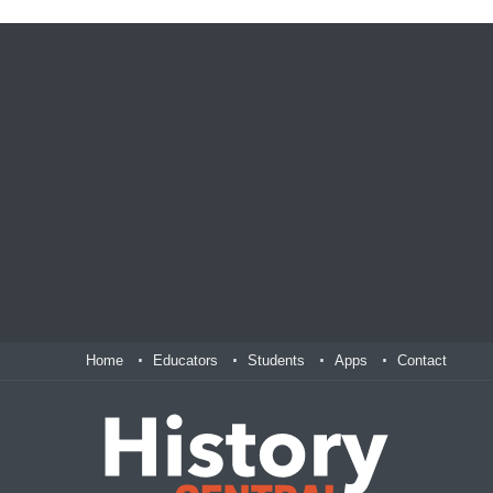
Home
Educators
Students
Apps
Contact