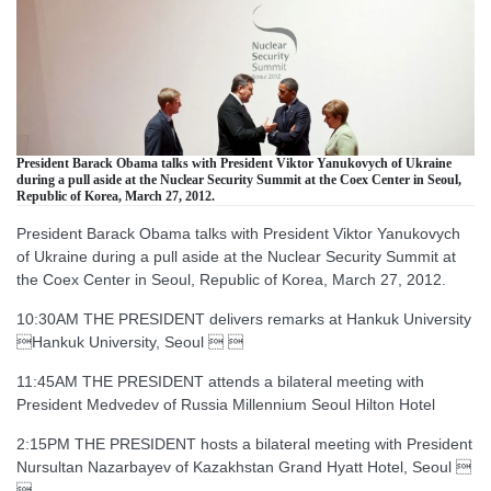
President Barack Obama talks with President Viktor Yanukovych of Ukraine
during a pull aside at the Nuclear Security Summit at the Coex Center in Seoul,
Republic of Korea, March 27, 2012.
President Barack Obama talks with President Viktor Yanukovych
of Ukraine during a pull aside at the Nuclear Security Summit at
the Coex Center in Seoul, Republic of Korea, March 27, 2012.
10:30AM THE PRESIDENT delivers remarks at Hankuk University
Hankuk University, Seoul  
11:45AM THE PRESIDENT attends a bilateral meeting with
President Medvedev of Russia Millennium Seoul Hilton Hotel
2:15PM THE PRESIDENT hosts a bilateral meeting with President
Nursultan Nazarbayev of Kazakhstan Grand Hyatt Hotel, Seoul 
