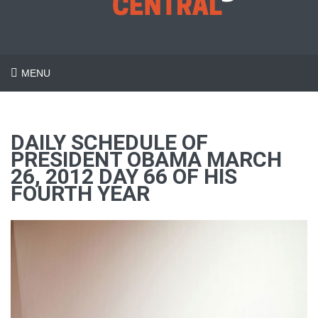
MENU
DAILY SCHEDULE OF
PRESIDENT OBAMA MARCH
26, 2012 DAY 66 OF HIS
FOURTH YEAR