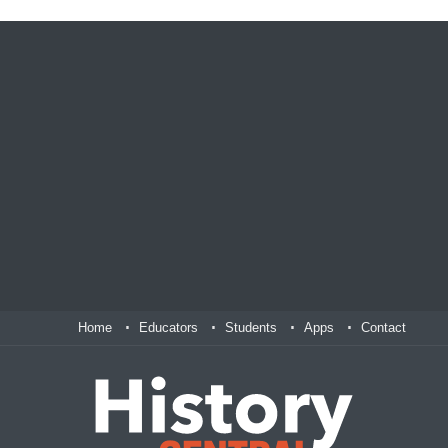
Home
Educators
Students
Apps
Contact