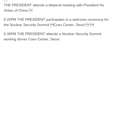
THE PRESIDENT attends a bilateral meeting with President Hu
Jintao of China 
6:20PM THE PRESIDENT participates in a welcome ceremony for
the Nuclear Security Summit Coex Center, Seoul  
6:30PM THE PRESIDENT attends a Nuclear Security Summit
working dinner Coex Center, Seoul