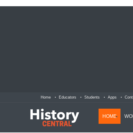
Home
Educators
Students
Apps
Cont
HOME
WO