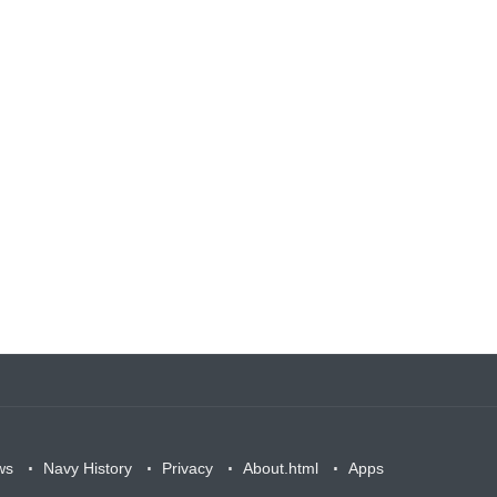
ws
Navy History
Privacy
About.html
Apps