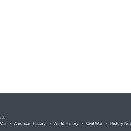
ed.
War
American History
World History
Civil War
History Ne