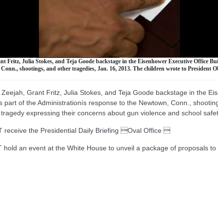
nt Fritz, Julia Stokes, and Teja Goode backstage in the Eisenhower Executive Office Bu
 Conn., shootings, and other tragedies, Jan. 16, 2013. The children wrote to President
 Zeejah, Grant Fritz, Julia Stokes, and Teja Goode backstage in the Ei
s part of the Administrationís response to the Newtown, Conn., shootin
tragedy expressing their concerns about gun violence and school safet
ive the Presidential Daily Briefing Oval Office 
 an event at the White House to unveil a package of proposals to 