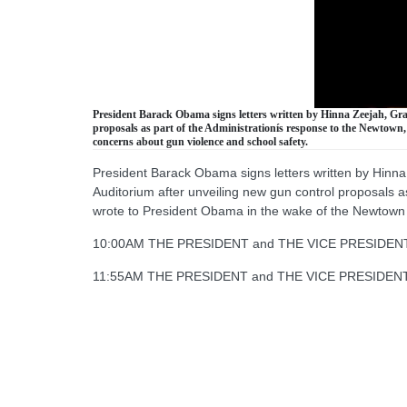
President Barack Obama signs letters written by Hinna Zeejah, Gra
proposals as part of the Administrationís response to the Newtown,
concerns about gun violence and school safety.
President Barack Obama signs letters written by Hinna
Auditorium after unveiling new gun control proposals a
wrote to President Obama in the wake of the Newtown 
10:00AM THE PRESIDENT and THE VICE PRESIDENT rece
11:55AM THE PRESIDENT and THE VICE PRESIDENT hold