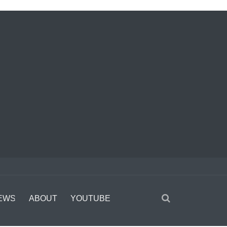
EWS
ABOUT
YOUTUBE