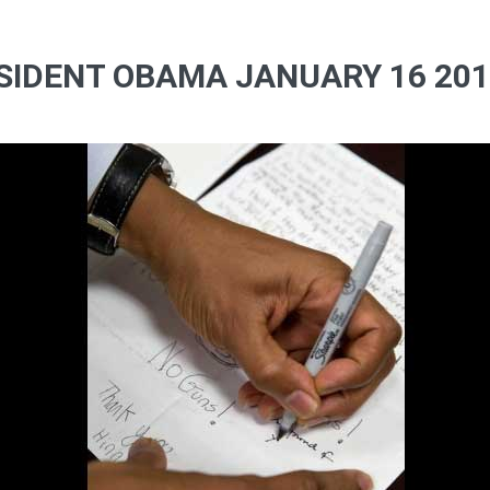
SIDENT OBAMA JANUARY 16 2012