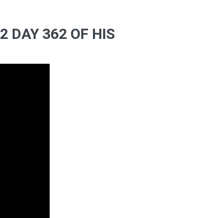
 DAY 362 OF HIS