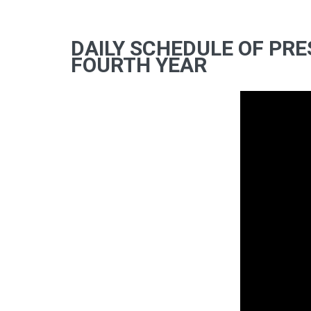
DAILY SCHEDULE OF PRE
FOURTH YEAR