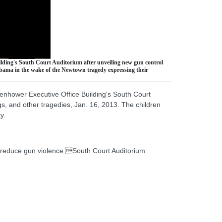
ilding's South Court Auditorium after unveiling new gun control
 Obama in the wake of the Newtown tragedy expressing their
senhower Executive Office Building's South Court
gs, and other tragedies, Jan. 16, 2013. The children
y.
reduce gun violence South Court Auditorium