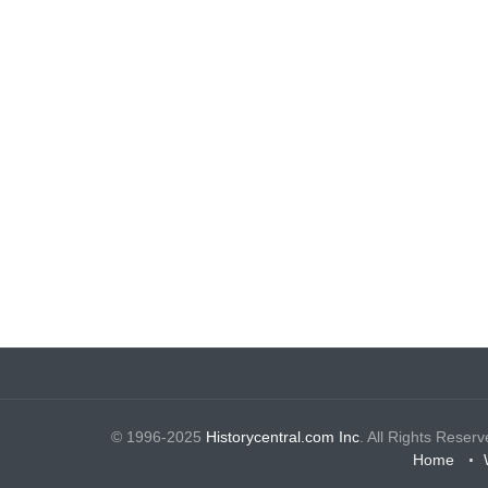
© 1996-2025
Historycentral.com Inc
. All Rights Reserv
Home