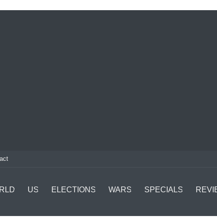
act
RLD
US
ELECTIONS
WARS
SPECIALS
REVI