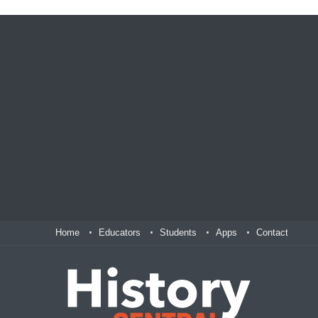
Home
Educators
Students
Apps
Contact