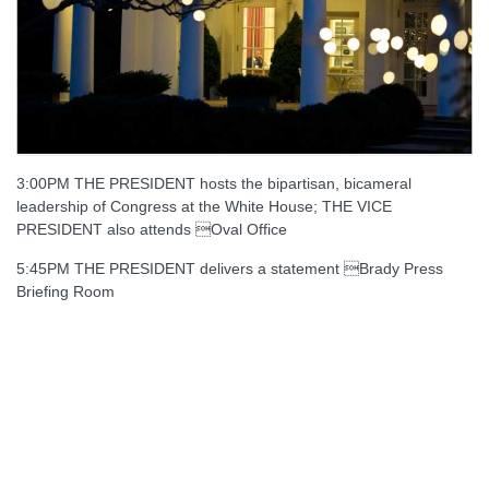
3:00PM THE PRESIDENT hosts the bipartisan, bicameral
leadership of Congress at the White House; THE VICE
PRESIDENT also attends Oval Office
5:45PM THE PRESIDENT delivers a statement Brady Press
Briefing Room