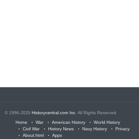
© 1996-2025
Historycentral.com Inc
. All Rights Reserved.
Home
War
American History
World History
Civil War
History News
Navy History
Privacy
About.html
Apps