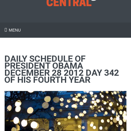
MENU
DAILY SCHEDULE OF
PRESIDENT OBAMA
DECEMBER 28 2012 DAY 342
OF HIS FOURTH YEAR