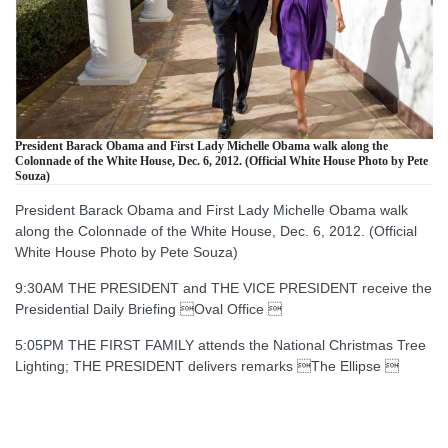
President Barack Obama and First Lady Michelle Obama walk along the
Colonnade of the White House, Dec. 6, 2012. (Official White House Photo by Pete
Souza)
President Barack Obama and First Lady Michelle Obama walk
along the Colonnade of the White House, Dec. 6, 2012. (Official
White House Photo by Pete Souza)
9:30AM THE PRESIDENT and THE VICE PRESIDENT receive the
Presidential Daily Briefing Oval Office 
5:05PM THE FIRST FAMILY attends the National Christmas Tree
Lighting; THE PRESIDENT delivers remarks The Ellipse 