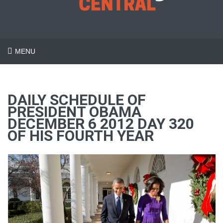
MENU
DAILY SCHEDULE OF
PRESIDENT OBAMA
DECEMBER 6 2012 DAY 320
OF HIS FOURTH YEAR