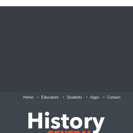
Home
Educators
Students
Apps
Contact