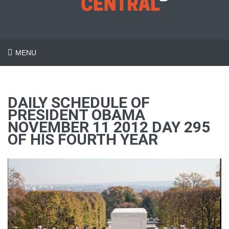
MENU
DAILY SCHEDULE OF
PRESIDENT OBAMA
NOVEMBER 11 2012 DAY 295
OF HIS FOURTH YEAR