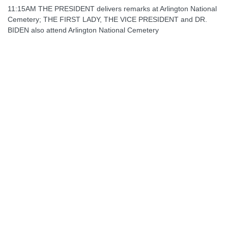
11:15AM THE PRESIDENT delivers remarks at Arlington National
Cemetery; THE FIRST LADY, THE VICE PRESIDENT and DR.
BIDEN also attend Arlington National Cemetery