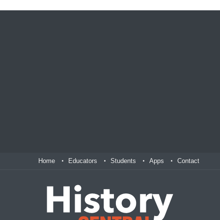
Home
Educators
Students
Apps
Contact