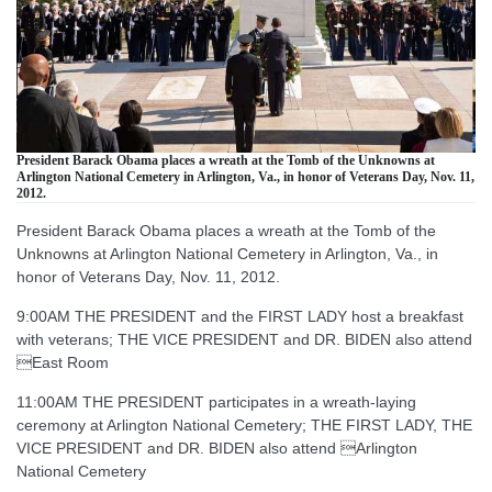
President Barack Obama places a wreath at the Tomb of the Unknowns at
Arlington National Cemetery in Arlington, Va., in honor of Veterans Day, Nov. 11,
2012.
President Barack Obama places a wreath at the Tomb of the
Unknowns at Arlington National Cemetery in Arlington, Va., in
honor of Veterans Day, Nov. 11, 2012.
9:00AM THE PRESIDENT and the FIRST LADY host a breakfast
with veterans; THE VICE PRESIDENT and DR. BIDEN also attend
East Room
11:00AM THE PRESIDENT participates in a wreath-laying
ceremony at Arlington National Cemetery; THE FIRST LADY, THE
VICE PRESIDENT and DR. BIDEN also attend Arlington
National Cemetery