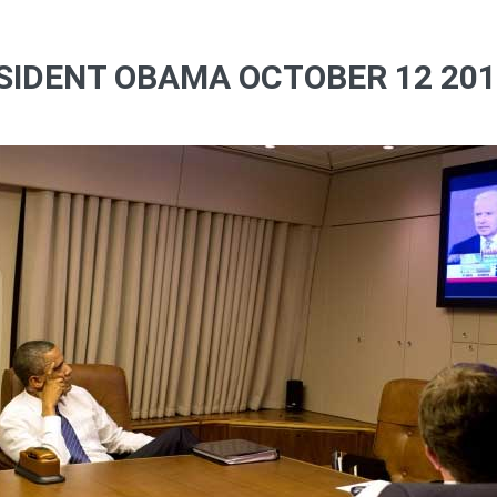
SIDENT OBAMA OCTOBER 12 2012