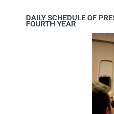
DAILY SCHEDULE OF PRE
FOURTH YEAR