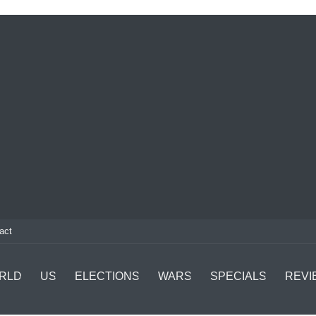
act
RLD
US
ELECTIONS
WARS
SPECIALS
REVI