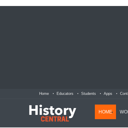
Home
Educators
Students
Apps
Cont
HOME
WO