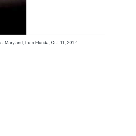
s, Maryland, from Florida, Oct. 11, 2012