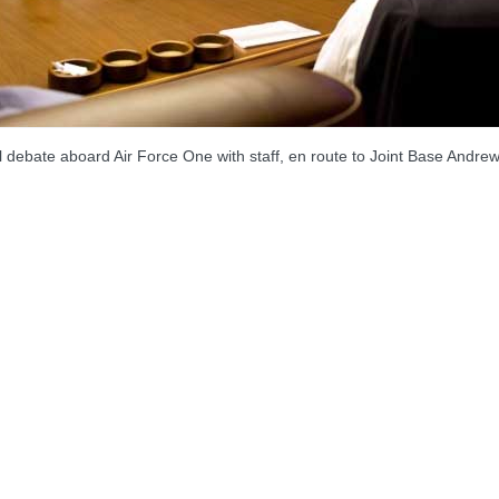
debate aboard Air Force One with staff, en route to Joint Base Andrew