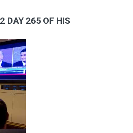
 DAY 265 OF HIS