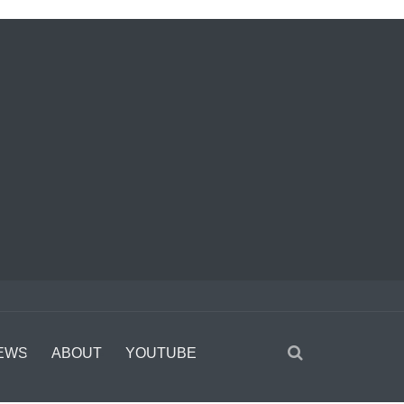
EWS
ABOUT
YOUTUBE