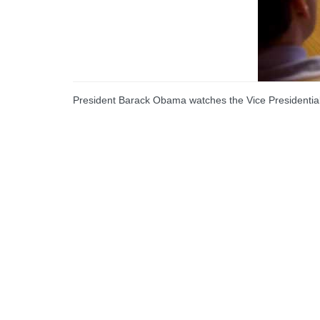
President Barack Obama watches the Vice Presidential 