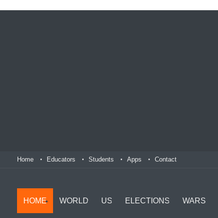
Home
Educators
Students
Apps
Contact
HOME
WORLD
US
ELECTIONS
WARS