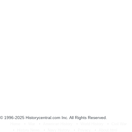
© 1996-2025
Historycentral.com Inc
. All Rights Reserved.
Home
War
American History
World History
Civil War
History News
Navy History
Privacy
About.html