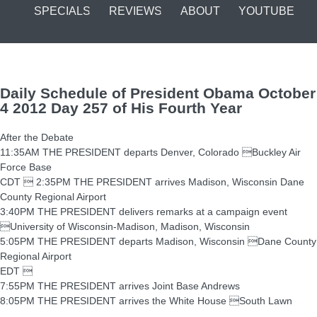
SPECIALS
REVIEWS
ABOUT
YOUTUBE
Daily Schedule of President Obama October
4 2012 Day 257 of His Fourth Year
After the Debate
11:35AM THE PRESIDENT departs Denver, Colorado Buckley Air
Force Base
CDT  2:35PM THE PRESIDENT arrives Madison, Wisconsin Dane
County Regional Airport
3:40PM THE PRESIDENT delivers remarks at a campaign event
University of Wisconsin-Madison, Madison, Wisconsin
5:05PM THE PRESIDENT departs Madison, Wisconsin Dane County
Regional Airport
EDT 
7:55PM THE PRESIDENT arrives Joint Base Andrews
8:05PM THE PRESIDENT arrives the White House South Lawn