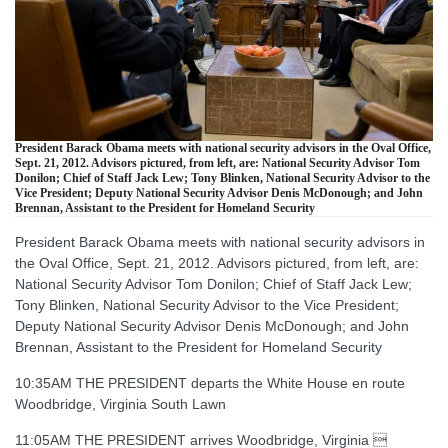
President Barack Obama meets with national security advisors in the Oval Office,
Sept. 21, 2012. Advisors pictured, from left, are: National Security Advisor Tom
Donilon; Chief of Staff Jack Lew; Tony Blinken, National Security Advisor to the
Vice President; Deputy National Security Advisor Denis McDonough; and John
Brennan, Assistant to the President for Homeland Security
President Barack Obama meets with national security advisors in
the Oval Office, Sept. 21, 2012. Advisors pictured, from left, are:
National Security Advisor Tom Donilon; Chief of Staff Jack Lew;
Tony Blinken, National Security Advisor to the Vice President;
Deputy National Security Advisor Denis McDonough; and John
Brennan, Assistant to the President for Homeland Security
10:35AM THE PRESIDENT departs the White House en route
Woodbridge, Virginia South Lawn
11:05AM THE PRESIDENT arrives Woodbridge, Virginia 