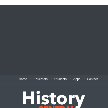
Home
Educators
Students
Apps
Contact