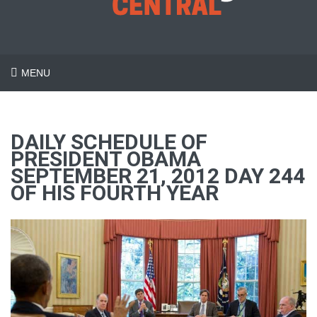
MENU
DAILY SCHEDULE OF
PRESIDENT OBAMA
SEPTEMBER 21, 2012 DAY 244
OF HIS FOURTH YEAR