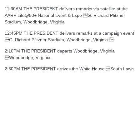
11:30AM THE PRESIDENT delivers remarks via satellite at the
AARP Life@50+ National Event & Expo G. Richard Pfitzner
Stadium, Woodbridge, Virginia
12:45PM THE PRESIDENT delivers remarks at a campaign event
G. Richard Pfitzner Stadium, Woodbridge, Virginia 
2:10PM THE PRESIDENT departs Woodbridge, Virginia
Woodbridge, Virginia
2:30PM THE PRESIDENT arrives the White House South Lawn