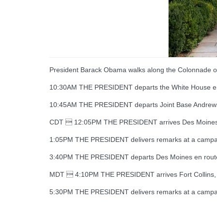
President Barack Obama walks along the Colonnade of 
10:30AM THE PRESIDENT departs the White House e
10:45AM THE PRESIDENT departs Joint Base Andre
CDT  12:05PM THE PRESIDENT arrives Des Moines, 
1:05PM THE PRESIDENT delivers remarks at a campai
3:40PM THE PRESIDENT departs Des Moines en route F
MDT  4:10PM THE PRESIDENT arrives Fort Collins, C
5:30PM THE PRESIDENT delivers remarks at a campai