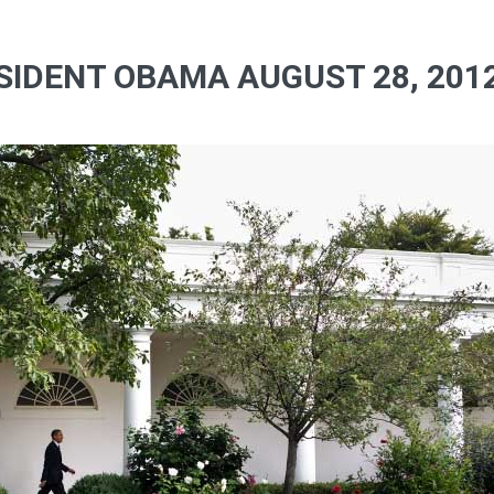
SIDENT OBAMA AUGUST 28, 2012