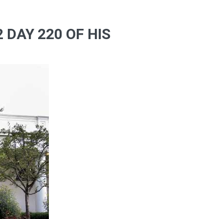
 DAY 220 OF HIS