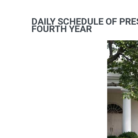
DAILY SCHEDULE OF PRE
FOURTH YEAR