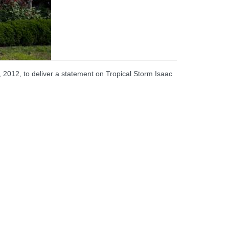
2012, to deliver a statement on Tropical Storm Isaac