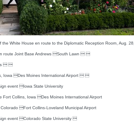
the White House en route to the Diplomatic Reception Room, Aug. 28, 
n route Joint Base Andrews South Lawn  
ws  
Iowa Des Moines International Airport  
gn event Iowa State University
ort Collins, Iowa Des Moines International Airport
olorado Fort Collins-Loveland Municipal Airport
gn event Colorado State University 