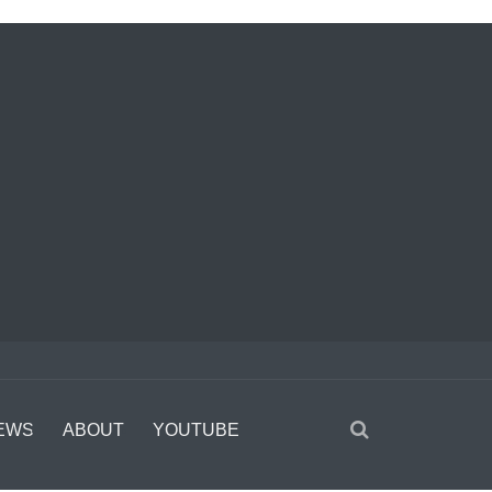
EWS
ABOUT
YOUTUBE