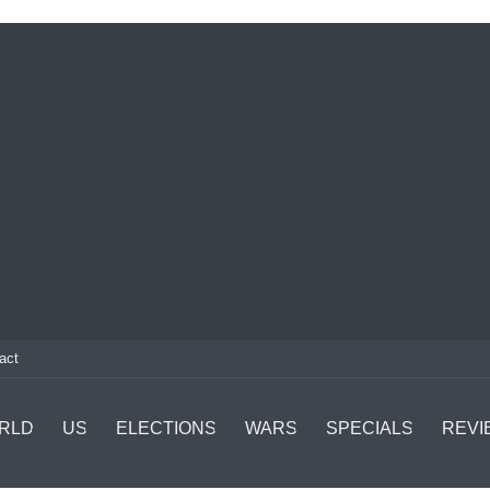
act
RLD
US
ELECTIONS
WARS
SPECIALS
REVI