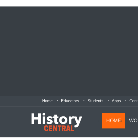
Home
Educators
Students
Apps
Cont
HOME
WO