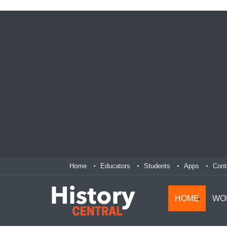
Home
Educators
Students
Apps
Cont
HOME
WO