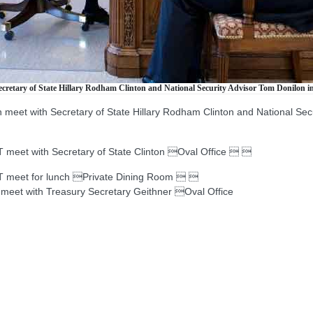
retary of State Hillary Rodham Clinton and National Security Advisor Tom Donilon in 
eet with Secretary of State Hillary Rodham Clinton and National Secur
t with Secretary of State Clinton Oval Office  
eet for lunch Private Dining Room  
t with Treasury Secretary Geithner Oval Office