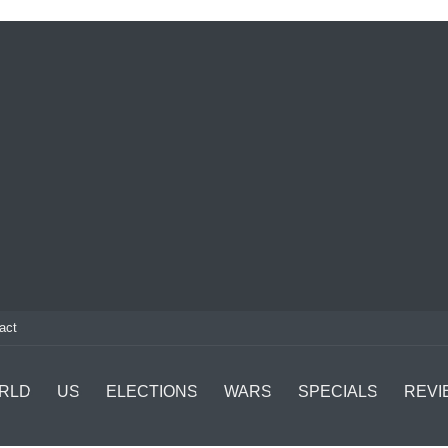
act
RLD
US
ELECTIONS
WARS
SPECIALS
REVI