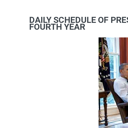
DAILY SCHEDULE OF PRE
FOURTH YEAR