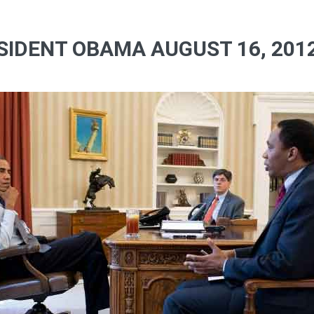
SIDENT OBAMA AUGUST 16, 2012