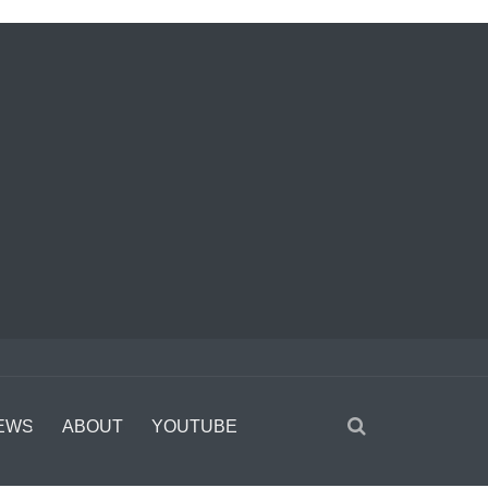
EWS
ABOUT
YOUTUBE