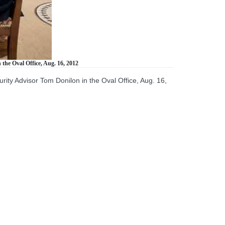
the Oval Office, Aug. 16, 2012
ity Advisor Tom Donilon in the Oval Office, Aug. 16,