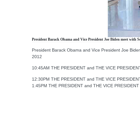
President Barack Obama and Vice President Joe Biden meet with Sec
President Barack Obama and Vice President Joe Biden m
2012
10:45AM THE PRESIDENT and THE VICE PRESIDENT mee
12:30PM THE PRESIDENT and THE VICE PRESIDENT m
1:45PM THE PRESIDENT and THE VICE PRESIDENT mee