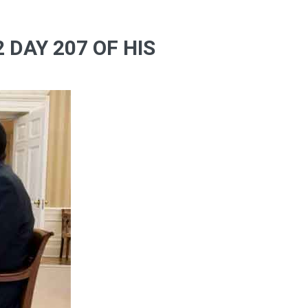
 DAY 207 OF HIS