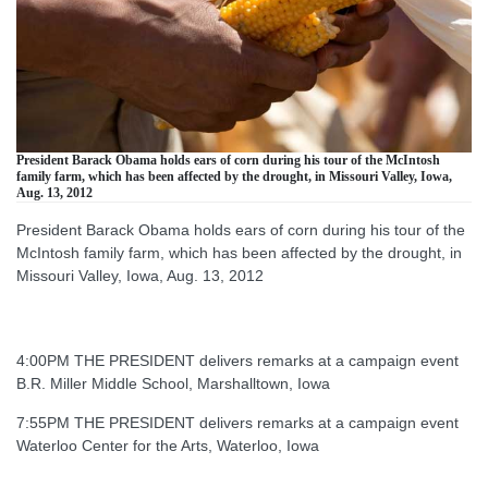
President Barack Obama holds ears of corn during his tour of the McIntosh
family farm, which has been affected by the drought, in Missouri Valley, Iowa,
Aug. 13, 2012
President Barack Obama holds ears of corn during his tour of the
McIntosh family farm, which has been affected by the drought, in
Missouri Valley, Iowa, Aug. 13, 2012
4:00PM THE PRESIDENT delivers remarks at a campaign event
B.R. Miller Middle School, Marshalltown, Iowa
7:55PM THE PRESIDENT delivers remarks at a campaign event
Waterloo Center for the Arts, Waterloo, Iowa