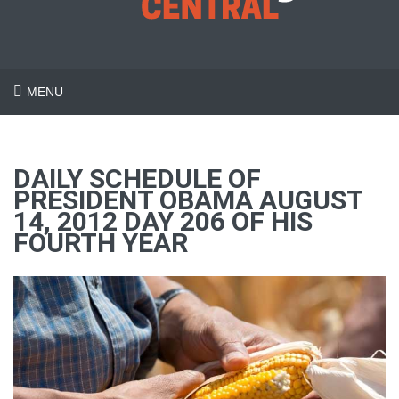
MENU
DAILY SCHEDULE OF
PRESIDENT OBAMA AUGUST
14, 2012 DAY 206 OF HIS
FOURTH YEAR