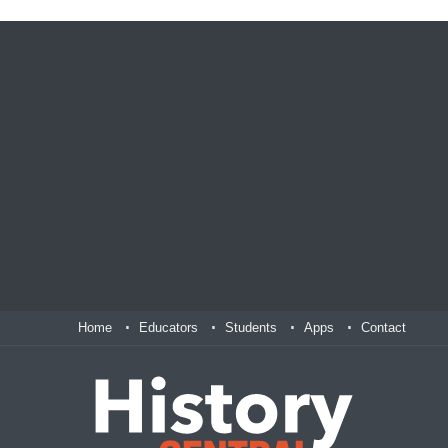
Home
Educators
Students
Apps
Contact