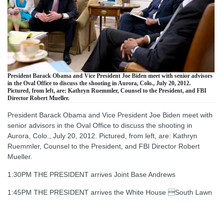
President Barack Obama and Vice President Joe Biden meet with senior advisors
in the Oval Office to discuss the shooting in Aurora, Colo., July 20, 2012.
Pictured, from left, are: Kathryn Ruemmler, Counsel to the President, and FBI
Director Robert Mueller.
President Barack Obama and Vice President Joe Biden meet with
senior advisors in the Oval Office to discuss the shooting in
Aurora, Colo., July 20, 2012. Pictured, from left, are: Kathryn
Ruemmler, Counsel to the President, and FBI Director Robert
Mueller.
1:30PM THE PRESIDENT arrives Joint Base Andrews
1:45PM THE PRESIDENT arrives the White House South Lawn