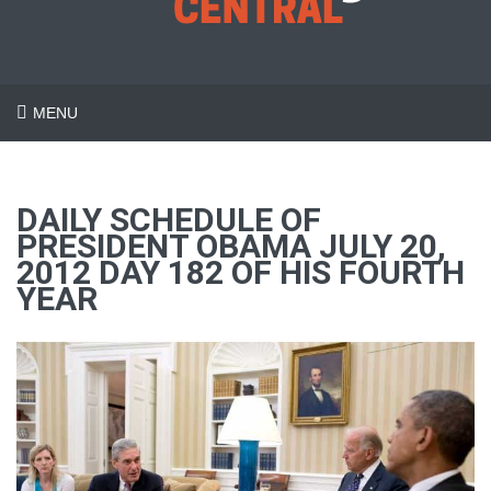
MENU
DAILY SCHEDULE OF
PRESIDENT OBAMA JULY 20,
2012 DAY 182 OF HIS FOURTH
YEAR