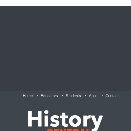
Home
Educators
Students
Apps
Contact