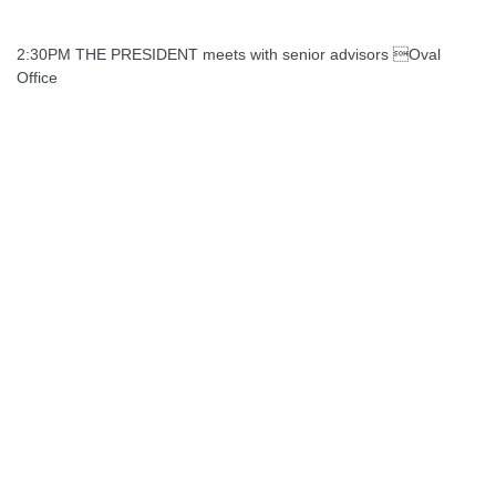
2:30PM THE PRESIDENT meets with senior advisors Oval
Office