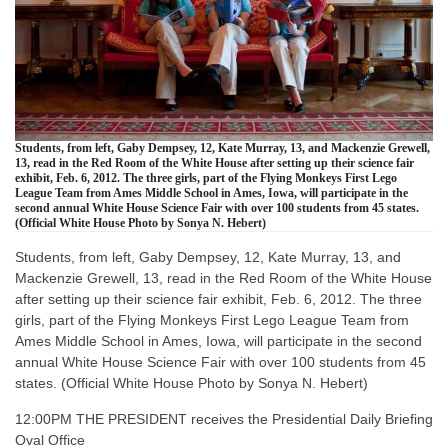
Students, from left, Gaby Dempsey, 12, Kate Murray, 13, and Mackenzie Grewell,
13, read in the Red Room of the White House after setting up their science fair
exhibit, Feb. 6, 2012. The three girls, part of the Flying Monkeys First Lego
League Team from Ames Middle School in Ames, Iowa, will participate in the
second annual White House Science Fair with over 100 students from 45 states.
(Official White House Photo by Sonya N. Hebert)
Students, from left, Gaby Dempsey, 12, Kate Murray, 13, and
Mackenzie Grewell, 13, read in the Red Room of the White House
after setting up their science fair exhibit, Feb. 6, 2012. The three
girls, part of the Flying Monkeys First Lego League Team from
Ames Middle School in Ames, Iowa, will participate in the second
annual White House Science Fair with over 100 students from 45
states. (Official White House Photo by Sonya N. Hebert)
12:00PM THE PRESIDENT receives the Presidential Daily Briefing
Oval Office