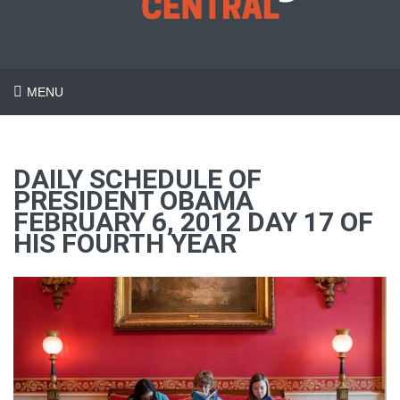
MENU
DAILY SCHEDULE OF
PRESIDENT OBAMA
FEBRUARY 6, 2012 DAY 17 OF
HIS FOURTH YEAR