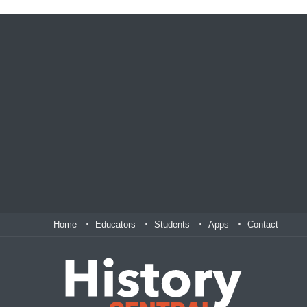
Home
Educators
Students
Apps
Contact