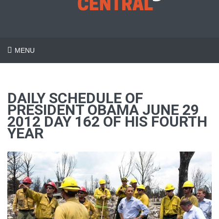
MENU
DAILY SCHEDULE OF
PRESIDENT OBAMA JUNE 29
2012 DAY 162 OF HIS FOURTH
YEAR