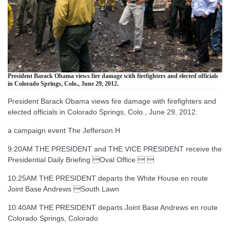
President Barack Obama views fire damage with firefighters and elected officials
in Colorado Springs, Colo., June 29, 2012.
President Barack Obama views fire damage with firefighters and
elected officials in Colorado Springs, Colo., June 29, 2012.
a campaign event The Jefferson H
9:20AM THE PRESIDENT and THE VICE PRESIDENT receive the
Presidential Daily Briefing Oval Office  
10:25AM THE PRESIDENT departs the White House en route
Joint Base Andrews South Lawn
10:40AM THE PRESIDENT departs Joint Base Andrews en route
Colorado Springs, Colorado