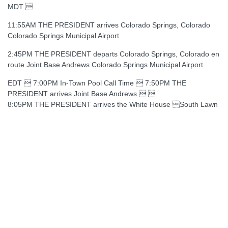
MDT 
11:55AM THE PRESIDENT arrives Colorado Springs, Colorado
Colorado Springs Municipal Airport
2:45PM THE PRESIDENT departs Colorado Springs, Colorado en
route Joint Base Andrews Colorado Springs Municipal Airport
EDT  7:00PM In-Town Pool Call Time  7:50PM THE
PRESIDENT arrives Joint Base Andrews  
8:05PM THE PRESIDENT arrives the White House South Lawn