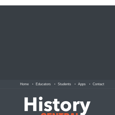
Home
Educators
Students
Apps
Contact