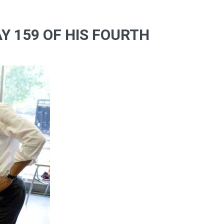
Y 159 OF HIS FOURTH