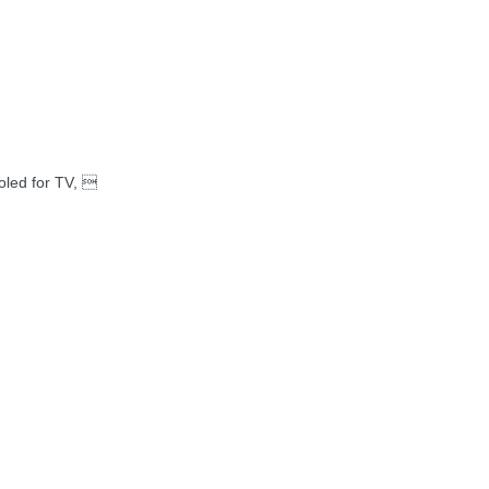
oled for TV, 