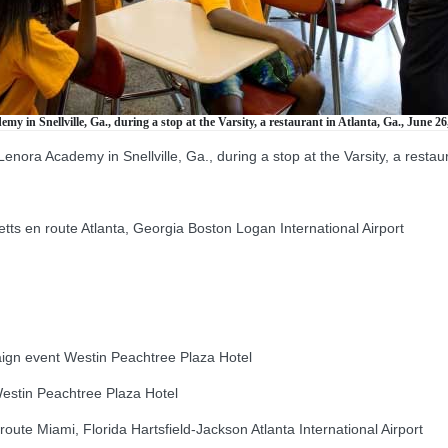
 in Snellville, Ga., during a stop at the Varsity, a restaurant in Atlanta, Ga., June 26
nora Academy in Snellville, Ga., during a stop at the Varsity, a restau
en route Atlanta, Georgia Boston Logan International Airport
gn event Westin Peachtree Plaza Hotel
stin Peachtree Plaza Hotel
e Miami, Florida Hartsfield-Jackson Atlanta International Airport