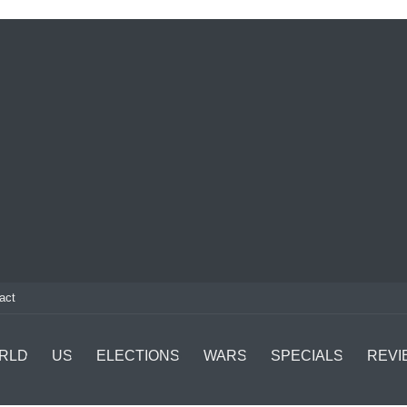
act
RLD
US
ELECTIONS
WARS
SPECIALS
REVI