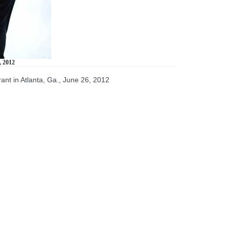
, 2012
rant in Atlanta, Ga., June 26, 2012