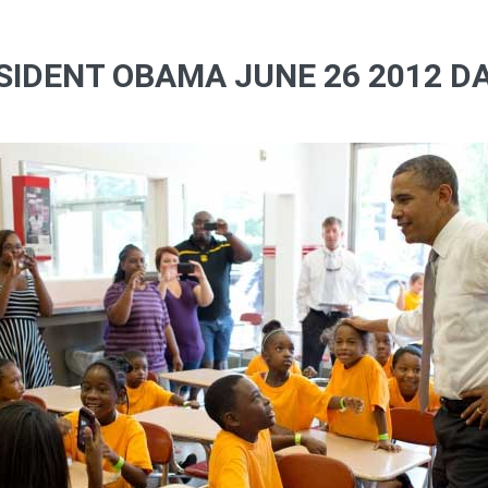
SIDENT OBAMA JUNE 26 2012 DA