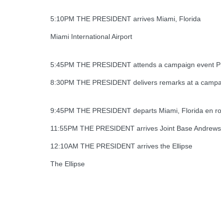
5:10PM THE PRESIDENT arrives Miami, Florida
Miami International Airport
5:45PM THE PRESIDENT attends a campaign event Pr
8:30PM THE PRESIDENT delivers remarks at a campaig
9:45PM THE PRESIDENT departs Miami, Florida en rout
11:55PM THE PRESIDENT arrives Joint Base Andrews
12:10AM THE PRESIDENT arrives the Ellipse
The Ellipse