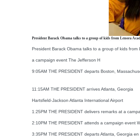
President Barack Obama talks to a group of kids from Lenora Academy
President Barack Obama talks to a group of kids from Le
a campaign event The Jefferson H
9:05AM THE PRESIDENT departs Boston, Massachusetts 
11:15AM THE PRESIDENT arrives Atlanta, Georgia
Hartsfield-Jackson Atlanta International Airport
1:25PM THE PRESIDENT delivers remarks at a campai
2:10PM THE PRESIDENT attends a campaign event We
3:35PM THE PRESIDENT departs Atlanta, Georgia en rout