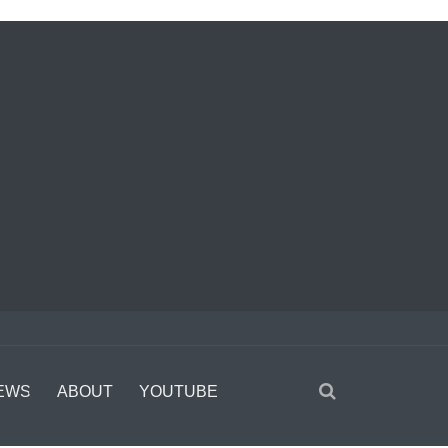
EWS
ABOUT
YOUTUBE