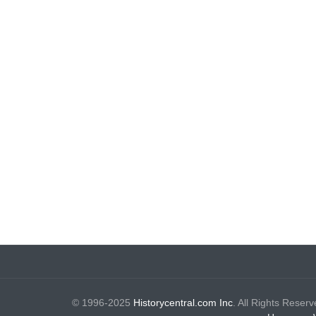
© 1996-2025
Historycentral.com Inc
. All Rights Reserv