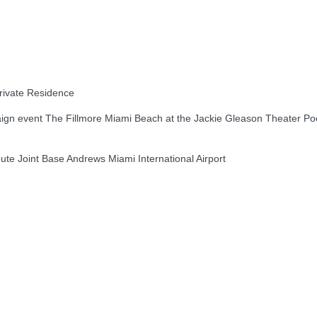
ivate Residence
n event The Fillmore Miami Beach at the Jackie Gleason Theater Po
e Joint Base Andrews Miami International Airport