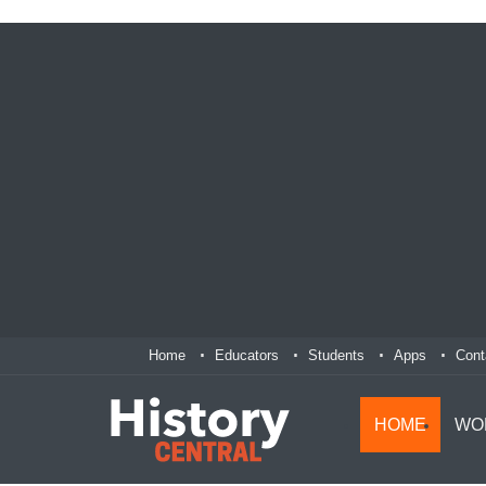
Home
Educators
Students
Apps
Cont
HOME
WO