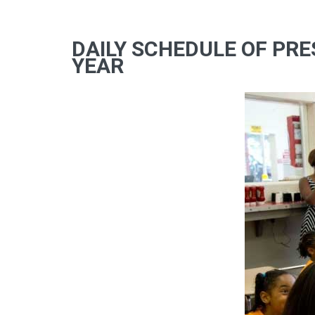
DAILY SCHEDULE OF PRE
YEAR