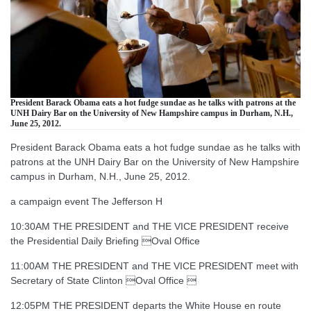
President Barack Obama eats a hot fudge sundae as he talks with patrons at the
UNH Dairy Bar on the University of New Hampshire campus in Durham, N.H.,
June 25, 2012.
President Barack Obama eats a hot fudge sundae as he talks with
patrons at the UNH Dairy Bar on the University of New Hampshire
campus in Durham, N.H., June 25, 2012.
a campaign event The Jefferson H
10:30AM THE PRESIDENT and THE VICE PRESIDENT receive
the Presidential Daily Briefing Oval Office
11:00AM THE PRESIDENT and THE VICE PRESIDENT meet with
Secretary of State Clinton Oval Office 
12:05PM THE PRESIDENT departs the White House en route