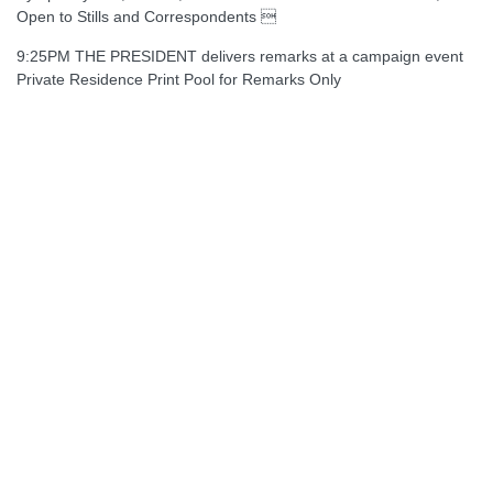
Open to Stills and Correspondents 
9:25PM THE PRESIDENT delivers remarks at a campaign event
Private Residence Print Pool for Remarks Only