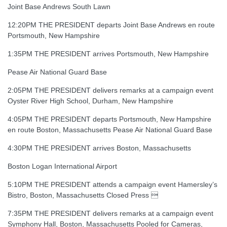
Joint Base Andrews South Lawn
12:20PM THE PRESIDENT departs Joint Base Andrews en route
Portsmouth, New Hampshire
1:35PM THE PRESIDENT arrives Portsmouth, New Hampshire
Pease Air National Guard Base
2:05PM THE PRESIDENT delivers remarks at a campaign event
Oyster River High School, Durham, New Hampshire
4:05PM THE PRESIDENT departs Portsmouth, New Hampshire
en route Boston, Massachusetts Pease Air National Guard Base
4:30PM THE PRESIDENT arrives Boston, Massachusetts
Boston Logan International Airport
5:10PM THE PRESIDENT attends a campaign event Hamersley’s
Bistro, Boston, Massachusetts Closed Press 
7:35PM THE PRESIDENT delivers remarks at a campaign event
Symphony Hall, Boston, Massachusetts Pooled for Cameras,