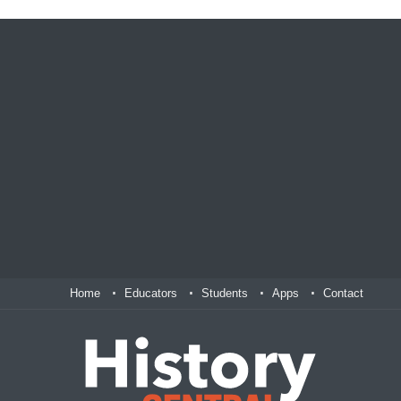
Home
Educators
Students
Apps
Contact