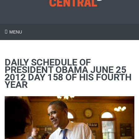
MENU
DAILY SCHEDULE OF
PRESIDENT OBAMA JUNE 25
2012 DAY 158 OF HIS FOURTH
YEAR