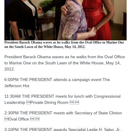
President Barack Obama waves as he walks from the Oval Office to Marine One
on the South Lawn of the White House, May 14, 2012.
President Barack Obama waves as he walks from the Oval Office
to Marine One on the South Lawn of the White House, May 14,
2012.
6:00PM THE PRESIDENT attends a campaign event The
Jefferson Hot
11:30AM THE PRESIDENT meets for lunch with Congressional
Leadership Private Dining Room  
2:30PM THE PRESIDENT meets with Secretary of State Clinton
Oval Office  
3:10PM THE PRESIDENT awards Specialist Leslie H. Sabo, Jr.,