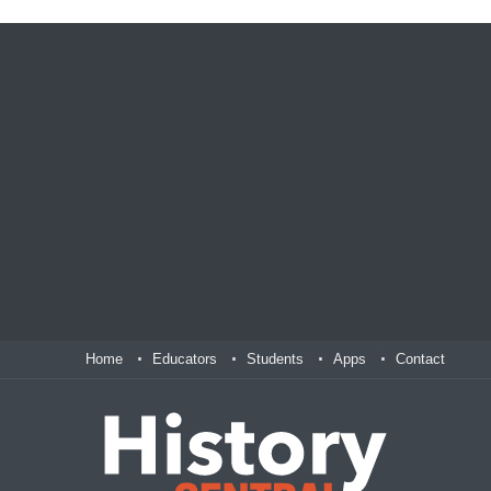
Home
Educators
Students
Apps
Contact