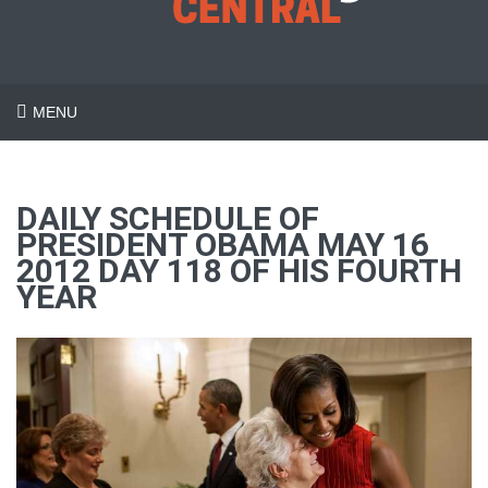
MENU
DAILY SCHEDULE OF
PRESIDENT OBAMA MAY 16
2012 DAY 118 OF HIS FOURTH
YEAR