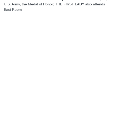
U.S. Army, the Medal of Honor; THE FIRST LADY also attends
East Room