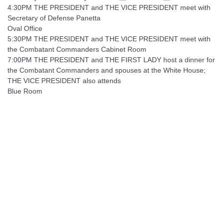
4:30PM THE PRESIDENT and THE VICE PRESIDENT meet with
Secretary of Defense Panetta
Oval Office
5:30PM THE PRESIDENT and THE VICE PRESIDENT meet with
the Combatant Commanders Cabinet Room
7:00PM THE PRESIDENT and THE FIRST LADY host a dinner for
the Combatant Commanders and spouses at the White House;
THE VICE PRESIDENT also attends
Blue Room