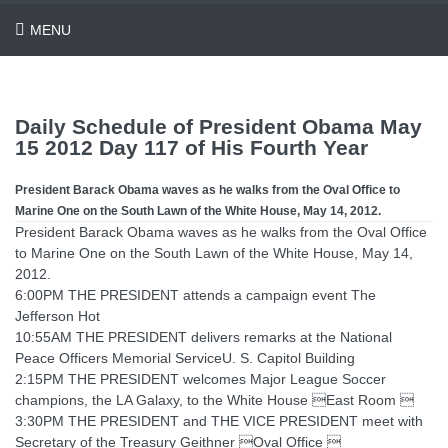
MENU
Daily Schedule of President Obama May
15 2012 Day 117 of His Fourth Year
President Barack Obama waves as he walks from the Oval Office to
Marine One on the South Lawn of the White House, May 14, 2012.
President Barack Obama waves as he walks from the Oval Office
to Marine One on the South Lawn of the White House, May 14,
2012.
6:00PM THE PRESIDENT attends a campaign event The
Jefferson Hot
10:55AM THE PRESIDENT delivers remarks at the National
Peace Officers Memorial ServiceU. S. Capitol Building
2:15PM THE PRESIDENT welcomes Major League Soccer
champions, the LA Galaxy, to the White House East Room 
3:30PM THE PRESIDENT and THE VICE PRESIDENT meet with
Secretary of the Treasury Geithner Oval Office 