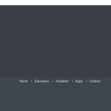
Home
Educators
Students
Apps
Contact