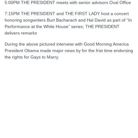
5:00PM THE PRESIDENT meets with senior advisors Oval Office
7:15PM THE PRESIDENT and THE FIRST LADY host a concert
honoring songwriters Burt Bacharach and Hal David as part of “In
Performance at the White House” series; THE PRESIDENT
delivers remarks
During the above pictured interveiw with Good Morning America
President Obama made major news by for the frist time endorsing
the rights for Gays to Marry.