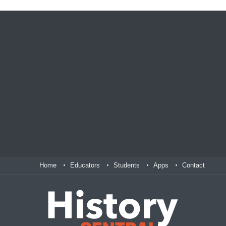
Home
Educators
Students
Apps
Contact