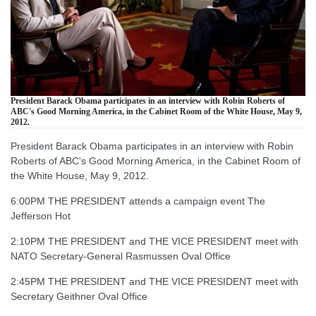
President Barack Obama participates in an interview with Robin Roberts of
ABC's Good Morning America, in the Cabinet Room of the White House, May 9,
2012.
President Barack Obama participates in an interview with Robin
Roberts of ABC's Good Morning America, in the Cabinet Room of
the White House, May 9, 2012.
6:00PM THE PRESIDENT attends a campaign event The
Jefferson Hot
2:10PM THE PRESIDENT and THE VICE PRESIDENT meet with
NATO Secretary-General Rasmussen Oval Office
2:45PM THE PRESIDENT and THE VICE PRESIDENT meet with
Secretary Geithner Oval Office