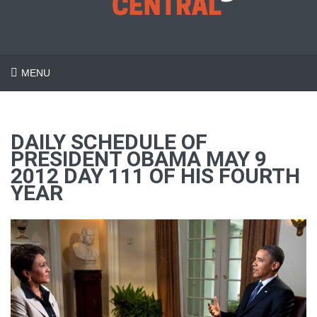
MENU
DAILY SCHEDULE OF
PRESIDENT OBAMA MAY 9
2012 DAY 111 OF HIS FOURTH
YEAR