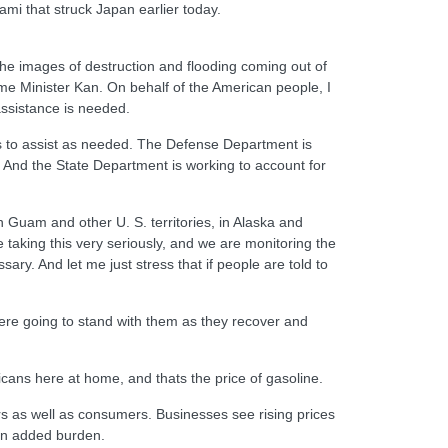
i that struck Japan earlier today.
 the images of destruction and flooding coming out of
ime Minister Kan. On behalf of the American people, I
assistance is needed.
nds to assist as needed. The Defense Department is
. And the State Department is working to account for
Guam and other U. S. territories, in Alaska and
 taking this very seriously, and we are monitoring the
sary. And let me just stress that if people are told to
were going to stand with them as they recover and
cans here at home, and thats the price of gasoline.
rs as well as consumers. Businesses see rising prices
s an added burden.