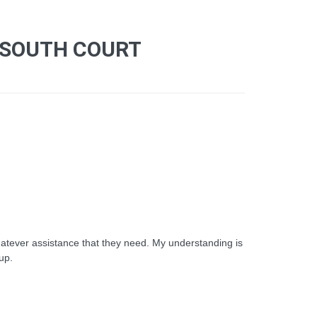
 SOUTH COURT
atever assistance that they need. My understanding is
nup.