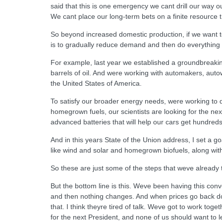
said that this is one emergency we cant drill our way ou
We cant place our long-term bets on a finite resource th
So beyond increased domestic production, if we want to
is to gradually reduce demand and then do everything
For example, last year we established a groundbreaking
barrels of oil. And were working with automakers, autowo
the United States of America.
To satisfy our broader energy needs, were working to di
homegrown fuels, our scientists are looking for the ne
advanced batteries that will help our cars get hundreds
And in this years State of the Union address, I set a g
like wind and solar and homegrown biofuels, along with
So these are just some of the steps that weve already
But the bottom line is this. Weve been having this conv
and then nothing changes. And when prices go back dow
that. I think theyre tired of talk. Weve got to work to
for the next President, and none of us should want to le