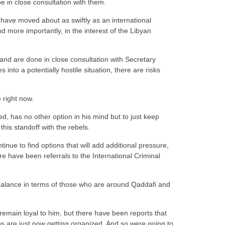
e in close consultation with them.
 we have moved about as swiftly as an international
nd more importantly, in the interest of the Libyan
 and are done in close consultation with Secretary
into a potentially hostile situation, there are risks
e right now.
, has no other option in his mind but to just keep
this standoff with the rebels.
nue to find options that will add additional pressure,
e have been referrals to the International Criminal
he balance in terms of those who are around Qaddafi and
emain loyal to him, but there have been reports that
ps are just now getting organized. And so were going to