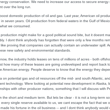
ergy conservation. We need to increase our access to secure energy s
t over the long run.
boost domestic production of oil and gas. Last year, American oil produ
l in seven years. Oil production from federal waters in the Gulf of Mexic
of what we consumed.
 production might make for a good political sound bite, but it doesnt ma
bly. I dont think anybody has forgotten that were only a few months remo
ike proving that companies can actually contain an underwater spill. 
these new safety and environmental standards.
ow, the industry holds leases on tens of millions of acres - both offsh
 just how many of these leases are going undeveloped and report back 
e American energy. People deserve to know that the energy they depen
ta on potential gas and oil resources off the mid- and south Atlantic, a
ment technology. Were looking at potential new development in Alaska,
nships with other producer nations, something that I will discuss with P
n the short and medium term. But lets be clear - it is not a long-term so
ap every single reserve available to us, we cant escape the fact that we 
 made his fortune in the oil business -- and I dont think anybody would c