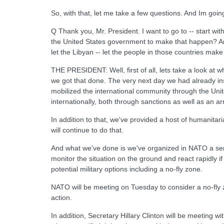
So, with that, let me take a few questions. And Im going
Q Thank you, Mr. President. I want to go to -- start w
the United States government to make that happen? And 
let the Libyan -- let the people in those countries make
THE PRESIDENT: Well, first of all, lets take a look at 
we got that done. The very next day we had already inst
mobilized the international community through the Uni
internationally, both through sanctions as well as an 
In addition to that, we've provided a host of humanita
will continue to do that.
And what we've done is we've organized in NATO a seri
monitor the situation on the ground and react rapidly if
potential military options including a no-fly zone.
NATO will be meeting on Tuesday to consider a no-fly z
action.
In addition, Secretary Hillary Clinton will be meeting w