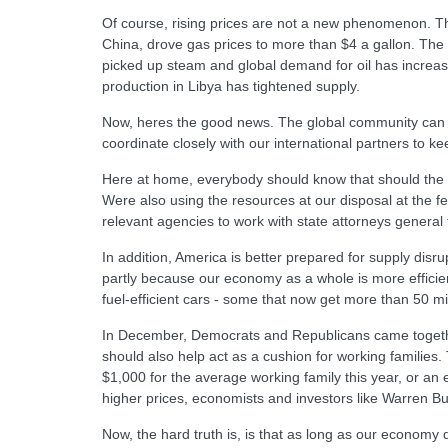
Of course, rising prices are not a new phenomenon. Th
China, drove gas prices to more than $4 a gallon. Th
picked up steam and global demand for oil has increase
production in Libya has tightened supply.
Now, heres the good news. The global community can man
coordinate closely with our international partners to ke
Here at home, everybody should know that should the si
Were also using the resources at our disposal at the fe
relevant agencies to work with state attorneys general
In addition, America is better prepared for supply dis
partly because our economy as a whole is more effici
fuel-efficient cars - some that now get more than 50 mi
In December, Democrats and Republicans came together t
should also help act as a cushion for working families.
$1,000 for the average working family this year, or an
higher prices, economists and investors like Warren Buff
Now, the hard truth is, is that as long as our economy