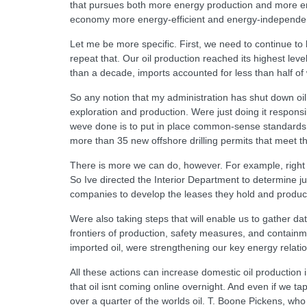
that pursues both more energy production and more en
economy more energy-efficient and energy-independen
Let me be more specific. First, we need to continue to 
repeat that. Our oil production reached its highest leve
than a decade, imports accounted for less than half 
So any notion that my administration has shut down oil
exploration and production. Were just doing it responsi
weve done is to put in place common-sense standards l
more than 35 new offshore drilling permits that meet 
There is more we can do, however. For example, right n
So Ive directed the Interior Department to determine
companies to develop the leases they hold and produc
Were also taking steps that will enable us to gather da
frontiers of production, safety measures, and contain
imported oil, were strengthening our key energy relatio
All these actions can increase domestic oil production i
that oil isnt coming online overnight. And even if we t
over a quarter of the worlds oil. T. Boone Pickens, who