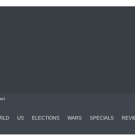
act
RLD
US
ELECTIONS
WARS
SPECIALS
REVI