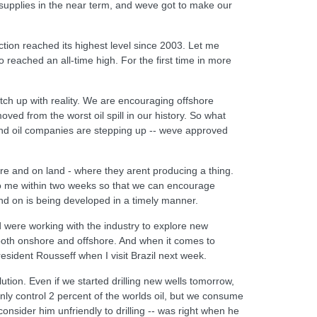
upplies in the near term, and weve got to make our
ction reached its highest level since 2003. Let me
o reached an all-time high. For the first time in more
tch up with reality. We are encouraging offshore
ved from the worst oil spill in our history. So what
And oil companies are stepping up -- weve approved
ore and on land - where they arent producing a thing.
to me within two weeks so that we can encourage
d on is being developed in a timely manner.
nd were working with the industry to explore new
 both onshore and offshore. And when it comes to
resident Rousseff when I visit Brazil next week.
lution. Even if we started drilling new wells tomorrow,
only control 2 percent of the worlds oil, but we consume
onsider him unfriendly to drilling -- was right when he