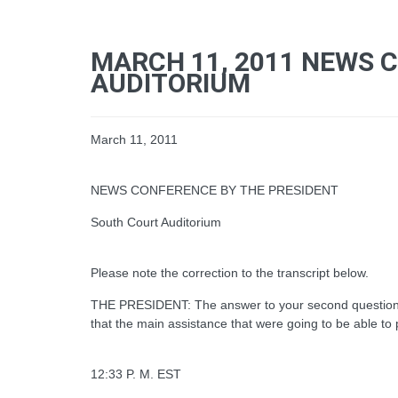
MARCH 11, 2011 NEWS 
AUDITORIUM
March 11, 2011
NEWS CONFERENCE BY THE PRESIDENT
South Court Auditorium
Please note the correction to the transcript below.
THE PRESIDENT: The answer to your second question is 
that the main assistance that were going to be able to pro
12:33 P. M. EST