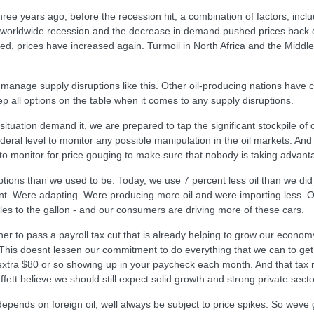
ree years ago, before the recession hit, a combination of factors, inc
e worldwide recession and the decrease in demand pushed prices back 
d, prices have increased again. Turmoil in North Africa and the Middle
age supply disruptions like this. Other oil-producing nations have com
ep all options on the table when it comes to any supply disruptions.
tuation demand it, we are prepared to tap the significant stockpile of 
deral level to monitor any possible manipulation in the oil markets. And
 to monitor for price gouging to make sure that nobody is taking advant
ruptions than we used to be. Today, we use 7 percent less oil than we 
ent. Were adapting. Were producing more oil and were importing less.
les to the gallon - and our consumers are driving more of these cars.
o pass a payroll tax cut that is already helping to grow our economy a
 This doesnt lessen our commitment to do everything that we can to get g
 extra $80 or so showing up in your paycheck each month. And that tax r
ett believe we should still expect solid growth and strong private sector
 depends on foreign oil, well always be subject to price spikes. So wev