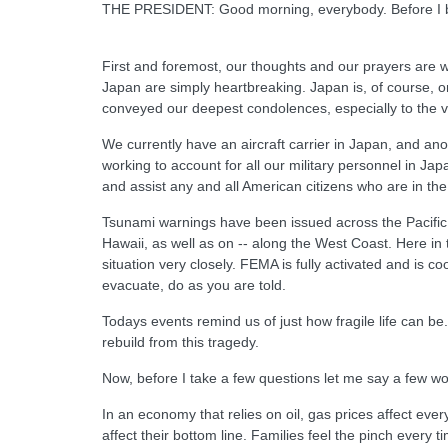
THE PRESIDENT: Good morning, everybody. Before I begi
First and foremost, our thoughts and our prayers are wi
Japan are simply heartbreaking. Japan is, of course, on
conveyed our deepest condolences, especially to the vi
We currently have an aircraft carrier in Japan, and an
working to account for all our military personnel in J
and assist any and all American citizens who are in the
Tsunami warnings have been issued across the Pacific,
Hawaii, as well as on -- along the West Coast. Here in
situation very closely. FEMA is fully activated and is co
evacuate, do as you are told.
Todays events remind us of just how fragile life can b
rebuild from this tragedy.
Now, before I take a few questions let me say a few w
In an economy that relies on oil, gas prices affect ev
affect their bottom line. Families feel the pinch every 