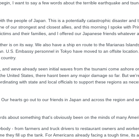
n, I want to say a few words about the terrible earthquake and tsunam
th the people of Japan. This is a potentially catastrophic disaster and
e of our strongest and closest allies, and this morning I spoke with Pr
ctims and their families, and I offered our Japanese friends whatever 
other is on its way. We also have a ship en route to the Marianas Isla
apan. U.S. Embassy personnel in Tokyo have moved to an offsite location
 country.
 and weve already seen initial waves from the tsunami come ashore on 
 the United States, there hasnt been any major damage so far. But we're
ordinating with state and local officials to support these regions as neces
e. Our hearts go out to our friends in Japan and across the region and 
ords about something that's obviously been on the minds of many Ameri
erybody - from farmers and truck drivers to restaurant owners and worke
time they fill up the tank. For Americans already facing a tough time, it