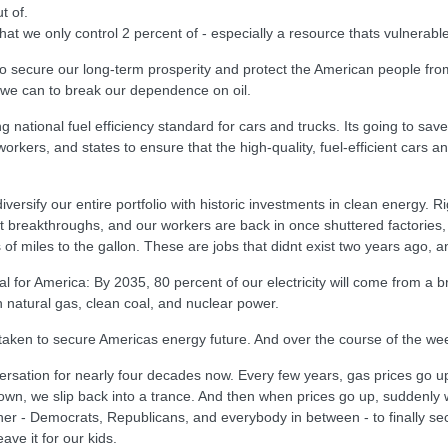
t of.
at we only control 2 percent of - especially a resource thats vulnerable 
 secure our long-term prosperity and protect the American people from 
 we can to break our dependence on oil.
 national fuel efficiency standard for cars and trucks. Its going to sa
rkers, and states to ensure that the high-quality, fuel-efficient cars an
versify our entire portfolio with historic investments in clean energy. 
xt breakthroughs, and our workers are back in once shuttered factories
 of miles to the gallon. These are jobs that didnt exist two years ago, 
oal for America: By 2035, 80 percent of our electricity will come from 
 natural gas, clean coal, and nuclear power.
 taken to secure Americas energy future. And over the course of the w
ersation for nearly four decades now. Every few years, gas prices go up; 
n, we slip back into a trance. And then when prices go up, suddenly w
gether - Democrats, Republicans, and everybody in between - to finally se
ave it for our kids.