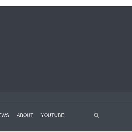
EWS
ABOUT
YOUTUBE