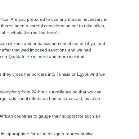
 office. Are you prepared to use any means necessary in
theres been a careful consideration not to take sides,
hat -- whats the red line here?
erican citizens and embassy personnel out of Libya, and
day after that wed imposed sanctions and we had
se on Qaddafi. He is more and more isolated
s they cross the borders into Tunisia or Egypt. And we
everything from 24-hour surveillance so that we can
rgo, additional efforts on humanitarian aid, but also
frican countries to gauge their support for such an
 its appropriate for us to assign a representative