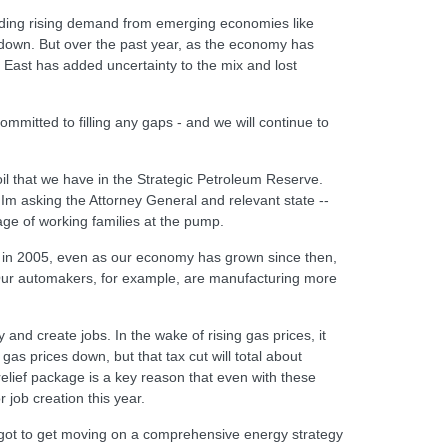
luding rising demand from emerging economies like
down. But over the past year, as the economy has
 East has added uncertainty to the mix and lost
mitted to filling any gaps - and we will continue to
oil that we have in the Strategic Petroleum Reserve.
 Im asking the Attorney General and relevant state --
age of working families at the pump.
did in 2005, even as our economy has grown since then,
 Our automakers, for example, are manufacturing more
nd create jobs. In the wake of rising gas prices, it
as prices down, but that tax cut will total about
elief package is a key reason that even with these
 job creation this year.
e got to get moving on a comprehensive energy strategy