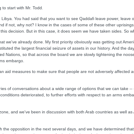
 to start with Mr. Todd.
ith Libya. You had said that you want to see Qaddafi leave power, leave
if not, why not? I know in the cases of some of these other uprisings 
 this decision. But in this case, it does seem we have taken sides. So w
what we've already done. My first priority obviously was getting out Am
ituted the largest financial seizure of assets in our history. And the 
ted Nations, so that across the board we are slowly tightening the noo
arms embargo.
rian aid measures to make sure that people are not adversely affected a
es of conversations about a wide range of options that we can take -- 
 conditions deteriorated, to further efforts with respect to an arms emba
one, and we've been in discussion with both Arab countries as well as A
ith the opposition in the next several days, and we have determined that