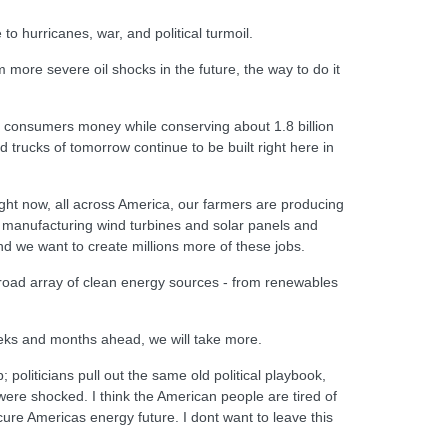
to hurricanes, war, and political turmoil.
more severe oil shocks in the future, the way to do it
ve consumers money while conserving about 1.8 billion
d trucks of tomorrow continue to be built right here in
Right now, all across America, our farmers are producing
, manufacturing wind turbines and solar panels and
and we want to create millions more of these jobs.
a broad array of clean energy sources - from renewables
eeks and months ahead, we will take more.
politicians pull out the same old political playbook,
ere shocked. I think the American people are tired of
cure Americas energy future. I dont want to leave this