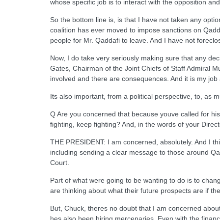
whose specific job is to interact with the opposition a
So the bottom line is, is that I have not taken any optio
coalition has ever moved to impose sanctions on Qaddafi.
people for Mr. Qaddafi to leave. And I have not foreclo
Now, I do take very seriously making sure that any deci
Gates, Chairman of the Joint Chiefs of Staff Admiral Mul
involved and there are consequences. And it is my job 
Its also important, from a political perspective, to, as 
Q Are you concerned that because youve called for his 
fighting, keep fighting? And, in the words of your Direct
THE PRESIDENT: I am concerned, absolutely. And I think 
including sending a clear message to those around Qadd
Court.
Part of what were going to be wanting to do is to chang
are thinking about what their future prospects are if t
But, Chuck, theres no doubt that I am concerned about 
hes also been hiring mercenaries. Even with the financ