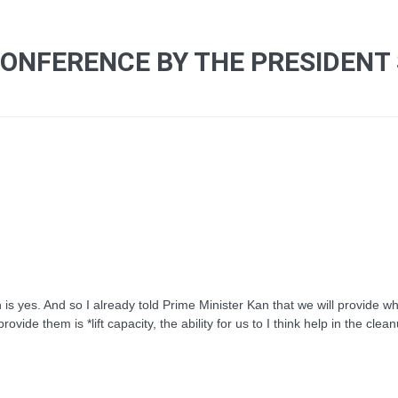
CONFERENCE BY THE PRESIDENT
yes. And so I already told Prime Minister Kan that we will provide wh
vide them is *lift capacity, the ability for us to I think help in the clea