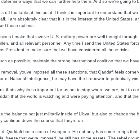
nd determine ways that we can further help them. And so we're going to b
ns off the table at this point. I think it is important to understand that
 I am absolutely clear that it is in the interest of the United States, a
sed these options.
sions I make that involve U. S. military power are well thought through
len, and all relevant personnel. Any time I send the United States forces 
as President to make sure that we have considered all those risks.
much as possible, maintain the strong international coalition that we hav
removal, youve imposed all these sanctions, that Qaddafi feels cornered
or of National Intelligence, he may have the firepower to potentially win 
thats why its so important for us not to stop where we are, but to conti
afi that the world is watching and were paying attention, and that ther
e the balance not just militarily inside of Libya, but also to change t
hey continue down the course that theyre on.
it. Qaddafi has a stash of weapons. He not only has some troops that r
ial freeze that weve imposed, he still has some assets. The rebel grou