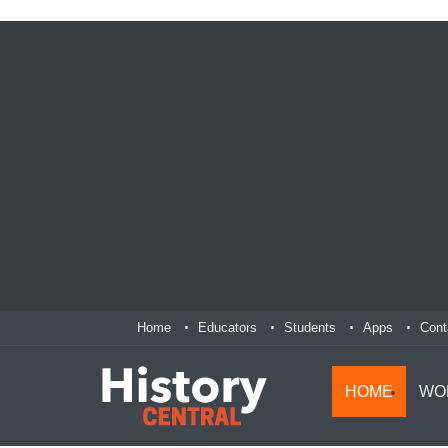
Home
Educators
Students
Apps
Cont
HOME
WO