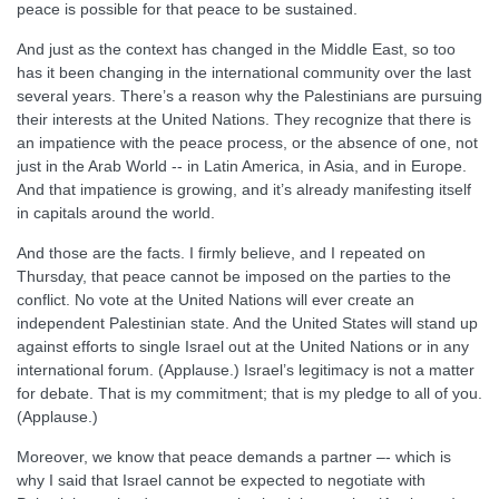
peace is possible for that peace to be sustained.
And just as the context has changed in the Middle East, so too
has it been changing in the international community over the last
several years. There’s a reason why the Palestinians are pursuing
their interests at the United Nations. They recognize that there is
an impatience with the peace process, or the absence of one, not
just in the Arab World -- in Latin America, in Asia, and in Europe.
And that impatience is growing, and it’s already manifesting itself
in capitals around the world.
And those are the facts. I firmly believe, and I repeated on
Thursday, that peace cannot be imposed on the parties to the
conflict. No vote at the United Nations will ever create an
independent Palestinian state. And the United States will stand up
against efforts to single Israel out at the United Nations or in any
international forum. (Applause.) Israel’s legitimacy is not a matter
for debate. That is my commitment; that is my pledge to all of you.
(Applause.)
Moreover, we know that peace demands a partner –- which is
why I said that Israel cannot be expected to negotiate with