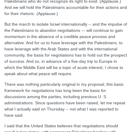
Palestinians who do not recognize its right to exist. (Applause.)
And we will hold the Palestinians accountable for their actions and
for their rhetoric. (Applause.)
But the march to isolate Israel internationally -- and the impulse of
the Palestinians to abandon negotiations –- will continue to gain
momentum in the absence of a credible peace process and
alternative. And for us to have leverage with the Palestinians, to
have leverage with the Arab States and with the international
community, the basis for negotiations has to hold out the prospect
of success. And so, in advance of a five-day trip to Europe in
which the Middle East will be a topic of acute interest, I chose to
speak about what peace will require.
There was nothing particularly original in my proposal; this basic
framework for negotiations has long been the basis for
discussions among the parties, including previous U. S.
administrations. Since questions have been raised, let me repeat
what I actually said on Thursday -- not what I was reported to
have said.
I said that the United States believes that negotiations should