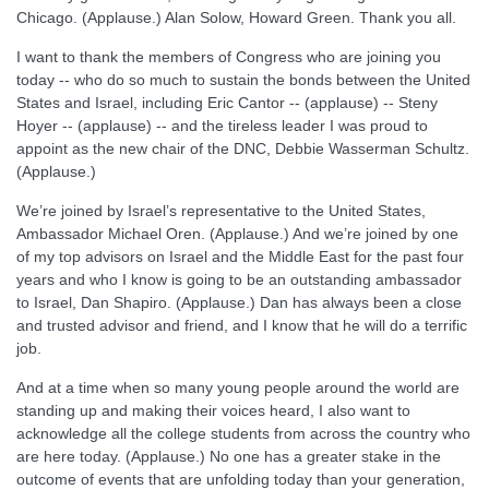
Chicago. (Applause.) Alan Solow, Howard Green. Thank you all.
I want to thank the members of Congress who are joining you
today -- who do so much to sustain the bonds between the United
States and Israel, including Eric Cantor -- (applause) -- Steny
Hoyer -- (applause) -- and the tireless leader I was proud to
appoint as the new chair of the DNC, Debbie Wasserman Schultz.
(Applause.)
We’re joined by Israel’s representative to the United States,
Ambassador Michael Oren. (Applause.) And we’re joined by one
of my top advisors on Israel and the Middle East for the past four
years and who I know is going to be an outstanding ambassador
to Israel, Dan Shapiro. (Applause.) Dan has always been a close
and trusted advisor and friend, and I know that he will do a terrific
job.
And at a time when so many young people around the world are
standing up and making their voices heard, I also want to
acknowledge all the college students from across the country who
are here today. (Applause.) No one has a greater stake in the
outcome of events that are unfolding today than your generation,