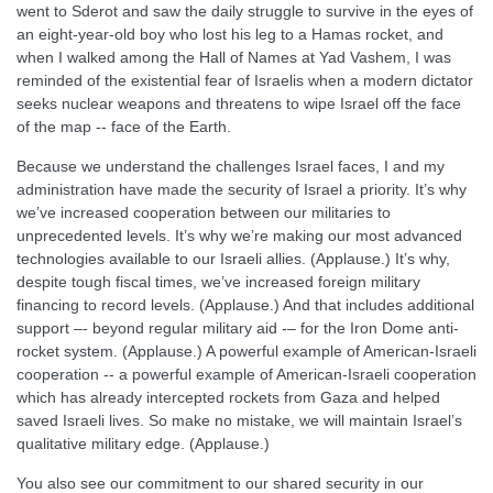
went to Sderot and saw the daily struggle to survive in the eyes of
an eight-year-old boy who lost his leg to a Hamas rocket, and
when I walked among the Hall of Names at Yad Vashem, I was
reminded of the existential fear of Israelis when a modern dictator
seeks nuclear weapons and threatens to wipe Israel off the face
of the map -- face of the Earth.
Because we understand the challenges Israel faces, I and my
administration have made the security of Israel a priority. It’s why
we’ve increased cooperation between our militaries to
unprecedented levels. It’s why we’re making our most advanced
technologies available to our Israeli allies. (Applause.) It’s why,
despite tough fiscal times, we’ve increased foreign military
financing to record levels. (Applause.) And that includes additional
support –- beyond regular military aid -– for the Iron Dome anti-
rocket system. (Applause.) A powerful example of American-Israeli
cooperation -- a powerful example of American-Israeli cooperation
which has already intercepted rockets from Gaza and helped
saved Israeli lives. So make no mistake, we will maintain Israel’s
qualitative military edge. (Applause.)
You also see our commitment to our shared security in our