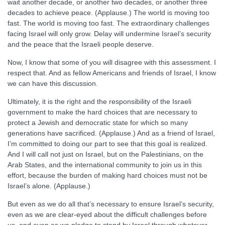
wait another decade, or another two decades, or another three
decades to achieve peace. (Applause.) The world is moving too
fast. The world is moving too fast. The extraordinary challenges
facing Israel will only grow. Delay will undermine Israel’s security
and the peace that the Israeli people deserve.
Now, I know that some of you will disagree with this assessment. I
respect that. And as fellow Americans and friends of Israel, I know
we can have this discussion.
Ultimately, it is the right and the responsibility of the Israeli
government to make the hard choices that are necessary to
protect a Jewish and democratic state for which so many
generations have sacrificed. (Applause.) And as a friend of Israel,
I’m committed to doing our part to see that this goal is realized.
And I will call not just on Israel, but on the Palestinians, on the
Arab States, and the international community to join us in this
effort, because the burden of making hard choices must not be
Israel’s alone. (Applause.)
But even as we do all that’s necessary to ensure Israel’s security,
even as we are clear-eyed about the difficult challenges before