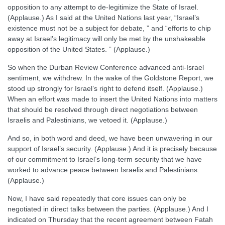
opposition to any attempt to de-legitimize the State of Israel.
(Applause.) As I said at the United Nations last year, “Israel’s
existence must not be a subject for debate, ” and “efforts to chip
away at Israel’s legitimacy will only be met by the unshakeable
opposition of the United States. ” (Applause.)
So when the Durban Review Conference advanced anti-Israel
sentiment, we withdrew. In the wake of the Goldstone Report, we
stood up strongly for Israel’s right to defend itself. (Applause.)
When an effort was made to insert the United Nations into matters
that should be resolved through direct negotiations between
Israelis and Palestinians, we vetoed it. (Applause.)
And so, in both word and deed, we have been unwavering in our
support of Israel’s security. (Applause.) And it is precisely because
of our commitment to Israel’s long-term security that we have
worked to advance peace between Israelis and Palestinians.
(Applause.)
Now, I have said repeatedly that core issues can only be
negotiated in direct talks between the parties. (Applause.) And I
indicated on Thursday that the recent agreement between Fatah