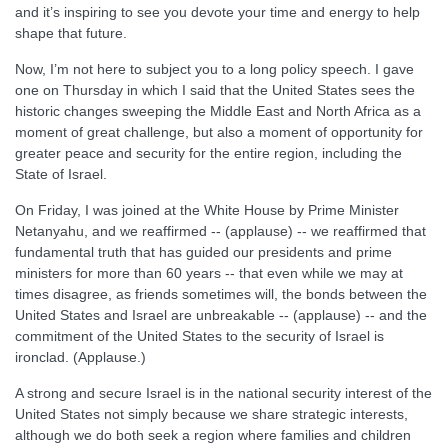
and it’s inspiring to see you devote your time and energy to help
shape that future.
Now, I’m not here to subject you to a long policy speech. I gave
one on Thursday in which I said that the United States sees the
historic changes sweeping the Middle East and North Africa as a
moment of great challenge, but also a moment of opportunity for
greater peace and security for the entire region, including the
State of Israel.
On Friday, I was joined at the White House by Prime Minister
Netanyahu, and we reaffirmed -- (applause) -- we reaffirmed that
fundamental truth that has guided our presidents and prime
ministers for more than 60 years -- that even while we may at
times disagree, as friends sometimes will, the bonds between the
United States and Israel are unbreakable -- (applause) -- and the
commitment of the United States to the security of Israel is
ironclad. (Applause.)
A strong and secure Israel is in the national security interest of the
United States not simply because we share strategic interests,
although we do both seek a region where families and children