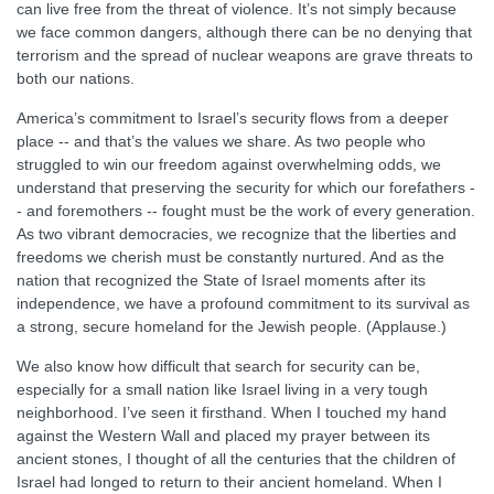
can live free from the threat of violence. It’s not simply because
we face common dangers, although there can be no denying that
terrorism and the spread of nuclear weapons are grave threats to
both our nations.
America’s commitment to Israel’s security flows from a deeper
place -- and that’s the values we share. As two people who
struggled to win our freedom against overwhelming odds, we
understand that preserving the security for which our forefathers -
- and foremothers -- fought must be the work of every generation.
As two vibrant democracies, we recognize that the liberties and
freedoms we cherish must be constantly nurtured. And as the
nation that recognized the State of Israel moments after its
independence, we have a profound commitment to its survival as
a strong, secure homeland for the Jewish people. (Applause.)
We also know how difficult that search for security can be,
especially for a small nation like Israel living in a very tough
neighborhood. I’ve seen it firsthand. When I touched my hand
against the Western Wall and placed my prayer between its
ancient stones, I thought of all the centuries that the children of
Israel had longed to return to their ancient homeland. When I