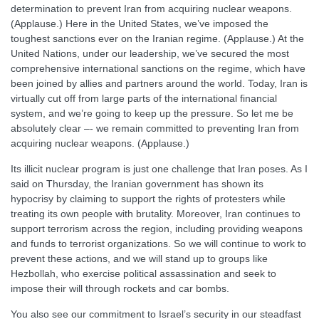
determination to prevent Iran from acquiring nuclear weapons.
(Applause.) Here in the United States, we’ve imposed the
toughest sanctions ever on the Iranian regime. (Applause.) At the
United Nations, under our leadership, we’ve secured the most
comprehensive international sanctions on the regime, which have
been joined by allies and partners around the world. Today, Iran is
virtually cut off from large parts of the international financial
system, and we’re going to keep up the pressure. So let me be
absolutely clear –- we remain committed to preventing Iran from
acquiring nuclear weapons. (Applause.)
Its illicit nuclear program is just one challenge that Iran poses. As I
said on Thursday, the Iranian government has shown its
hypocrisy by claiming to support the rights of protesters while
treating its own people with brutality. Moreover, Iran continues to
support terrorism across the region, including providing weapons
and funds to terrorist organizations. So we will continue to work to
prevent these actions, and we will stand up to groups like
Hezbollah, who exercise political assassination and seek to
impose their will through rockets and car bombs.
You also see our commitment to Israel’s security in our steadfast