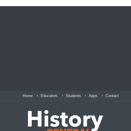
Home
Educators
Students
Apps
Contact