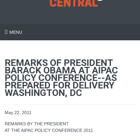
MENU
REMARKS OF PRESIDENT
BARACK OBAMA AT AIPAC
POLICY CONFERENCE--AS
PREPARED FOR DELIVERY
WASHINGTON, DC
May 22, 2011
REMARKS BY THE PRESIDENT
AT THE AIPAC POLICY CONFERENCE 2011