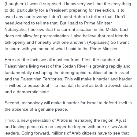
(Laughter.) I wasn’t surprised. I know very well that the easy thing
to do, particularly for a President preparing for reelection, is to
avoid any controversy. I don’t need Rahm to tell me that. Don’t
need Axelrod to tell me that. But I said to Prime Minister
Netanyahu, I believe that the current situation in the Middle East
does not allow for procrastination. I also believe that real friends
talk openly and honestly with one another. (Applause.) So I want
to share with you some of what I said to the Prime Minister.
Here are the facts we all must confront. First, the number of
Palestinians living west of the Jordan River is growing rapidly and
fundamentally reshaping the demographic realities of both Israel
and the Palestinian Territories. This will make it harder and harder
-- without a peace deal -- to maintain Israel as both a Jewish state
and a democratic state.
Second, technology will make it harder for Israel to defend itself in
the absence of a genuine peace.
Third, a new generation of Arabs is reshaping the region. A just
and lasting peace can no longer be forged with one or two Arab
leaders. Going forward, millions of Arab citizens have to see that