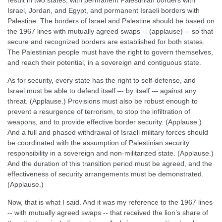
result in two states, with permanent Palestinian borders with
Israel, Jordan, and Egypt, and permanent Israeli borders with
Palestine. The borders of Israel and Palestine should be based on
the 1967 lines with mutually agreed swaps -- (applause) -- so that
secure and recognized borders are established for both states.
The Palestinian people must have the right to govern themselves,
and reach their potential, in a sovereign and contiguous state.
As for security, every state has the right to self-defense, and
Israel must be able to defend itself –- by itself -– against any
threat. (Applause.) Provisions must also be robust enough to
prevent a resurgence of terrorism, to stop the infiltration of
weapons, and to provide effective border security. (Applause.)
And a full and phased withdrawal of Israeli military forces should
be coordinated with the assumption of Palestinian security
responsibility in a sovereign and non-militarized state. (Applause.)
And the duration of this transition period must be agreed, and the
effectiveness of security arrangements must be demonstrated.
(Applause.)
Now, that is what I said. And it was my reference to the 1967 lines
-- with mutually agreed swaps -- that received the lion’s share of