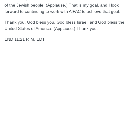
of the Jewish people. (Applause.) That is my goal, and I look
forward to continuing to work with AIPAC to achieve that goal.
Thank you. God bless you. God bless Israel, and God bless the
United States of America. (Applause.) Thank you.
END 11:21 P. M. EDT