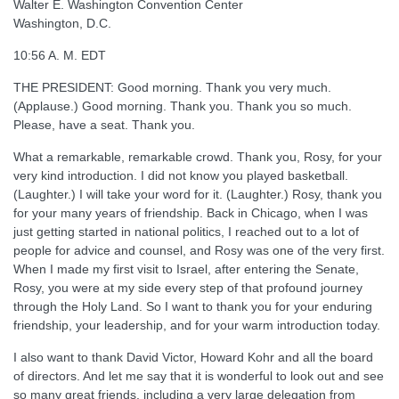
Walter E. Washington Convention Center
Washington, D.C.
10:56 A. M. EDT
THE PRESIDENT: Good morning. Thank you very much.
(Applause.) Good morning. Thank you. Thank you so much.
Please, have a seat. Thank you.
What a remarkable, remarkable crowd. Thank you, Rosy, for your
very kind introduction. I did not know you played basketball.
(Laughter.) I will take your word for it. (Laughter.) Rosy, thank you
for your many years of friendship. Back in Chicago, when I was
just getting started in national politics, I reached out to a lot of
people for advice and counsel, and Rosy was one of the very first.
When I made my first visit to Israel, after entering the Senate,
Rosy, you were at my side every step of that profound journey
through the Holy Land. So I want to thank you for your enduring
friendship, your leadership, and for your warm introduction today.
I also want to thank David Victor, Howard Kohr and all the board
of directors. And let me say that it is wonderful to look out and see
so many great friends, including a very large delegation from