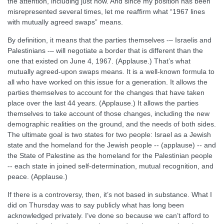
the attention, including just now. And since my position has been
misrepresented several times, let me reaffirm what “1967 lines
with mutually agreed swaps” means.
By definition, it means that the parties themselves -– Israelis and
Palestinians -– will negotiate a border that is different than the
one that existed on June 4, 1967. (Applause.) That’s what
mutually agreed-upon swaps means. It is a well-known formula to
all who have worked on this issue for a generation. It allows the
parties themselves to account for the changes that have taken
place over the last 44 years. (Applause.) It allows the parties
themselves to take account of those changes, including the new
demographic realities on the ground, and the needs of both sides.
The ultimate goal is two states for two people: Israel as a Jewish
state and the homeland for the Jewish people -- (applause) -- and
the State of Palestine as the homeland for the Palestinian people
-- each state in joined self-determination, mutual recognition, and
peace. (Applause.)
If there is a controversy, then, it’s not based in substance. What I
did on Thursday was to say publicly what has long been
acknowledged privately. I’ve done so because we can’t afford to