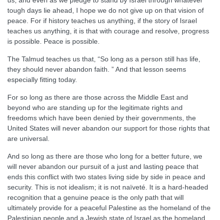
us, and even as we pledge to stand by Israel through whatever
tough days lie ahead, I hope we do not give up on that vision of
peace. For if history teaches us anything, if the story of Israel
teaches us anything, it is that with courage and resolve, progress
is possible. Peace is possible.
The Talmud teaches us that, “So long as a person still has life,
they should never abandon faith. ” And that lesson seems
especially fitting today.
For so long as there are those across the Middle East and
beyond who are standing up for the legitimate rights and
freedoms which have been denied by their governments, the
United States will never abandon our support for those rights that
are universal.
And so long as there are those who long for a better future, we
will never abandon our pursuit of a just and lasting peace that
ends this conflict with two states living side by side in peace and
security. This is not idealism; it is not naïveté. It is a hard-headed
recognition that a genuine peace is the only path that will
ultimately provide for a peaceful Palestine as the homeland of the
Palestinian people and a Jewish state of Israel as the homeland