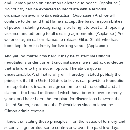
and Hamas poses an enormous obstacle to peace. (Applause.)
No country can be expected to negotiate with a terrorist
organization sworn to its destruction. (Applause.) And we will
continue to demand that Hamas accept the basic responsibilities
of peace, including recognizing Israel’s right to exist and rejecting
violence and adhering to all existing agreements. (Applause.) And
we once again call on Hamas to release Gilad Shalit, who has
been kept from his family for five long years. (Applause.)
And yet, no matter how hard it may be to start meaningful
negotiations under current circumstances, we must acknowledge
that a failure to try is not an option. The status quo is
unsustainable. And that is why on Thursday I stated publicly the
principles that the United States believes can provide a foundation
for negotiations toward an agreement to end the conflict and all
claims -- the broad outlines of which have been known for many
years, and have been the template for discussions between the
United States, Israel, and the Palestinians since at least the
Clinton administration.
I know that stating these principles -- on the issues of territory and
security -- generated some controversy over the past few days.