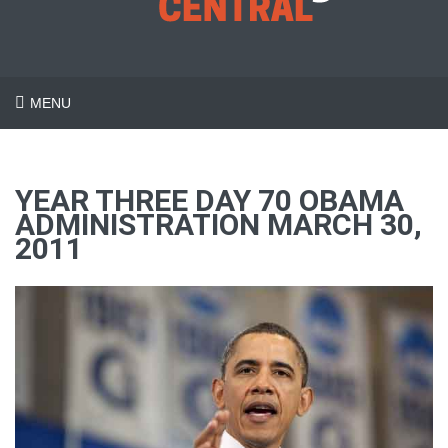
MENU
YEAR THREE DAY 70 OBAMA
ADMINISTRATION MARCH 30,
2011