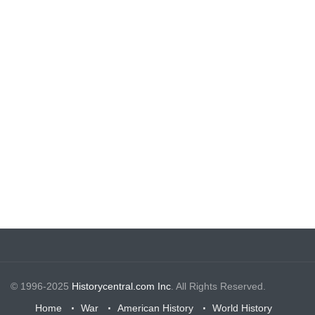
© 1996-2025
Historycentral.com Inc
. All Rights Reserved.
Home
War
American History
World History