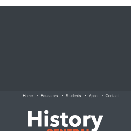
Home
Educators
Students
Apps
Contact