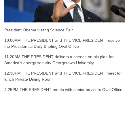
President Obama visitng Science Fair
10:00AM THE PRESIDENT and THE VICE PRESIDENT receive
the Presidential Daily Briefing Oval Office
11:20AM THE PRESIDENT delivers a speech on his plan for
America’s energy security Georgetown University
12:30PM THE PRESIDENT and THE VICE PRESIDENT meet for
lunch Private Dining Room
4:25PM THE PRESIDENT meets with senior advisors Oval Office