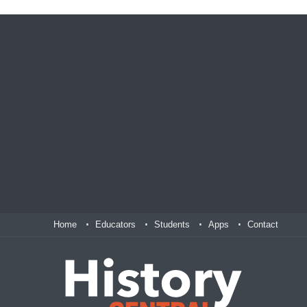
Home
Educators
Students
Apps
Contact