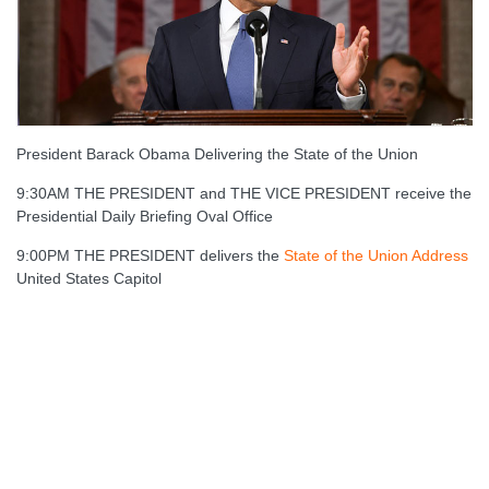
President Barack Obama Delivering the State of the Union
9:30AM THE PRESIDENT and THE VICE PRESIDENT receive the
Presidential Daily Briefing Oval Office
9:00PM THE PRESIDENT delivers the
State of the Union Address
United States Capitol