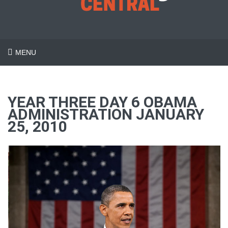
MENU
YEAR THREE DAY 6 OBAMA
ADMINISTRATION JANUARY
25, 2010