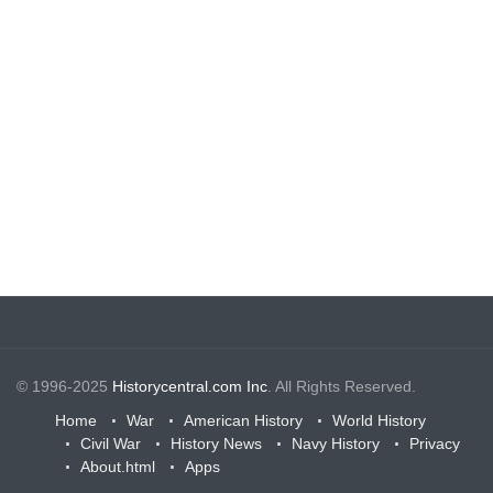
© 1996-2025
Historycentral.com Inc
. All Rights Reserved.
Home
War
American History
World History
Civil War
History News
Navy History
Privacy
About.html
Apps