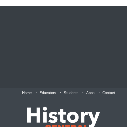
Home
Educators
Students
Apps
Contact