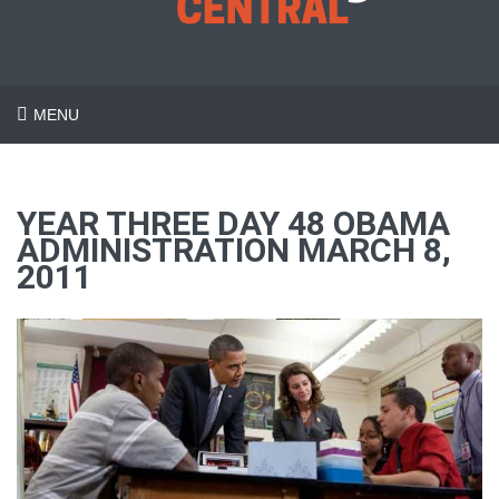
MENU
YEAR THREE DAY 48 OBAMA
ADMINISTRATION MARCH 8,
2011