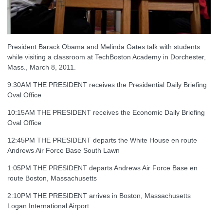
President Barack Obama and Melinda Gates talk with students
while visiting a classroom at TechBoston Academy in Dorchester,
Mass., March 8, 2011.
9:30AM THE PRESIDENT receives the Presidential Daily Briefing
Oval Office
10:15AM THE PRESIDENT receives the Economic Daily Briefing
Oval Office
12:45PM THE PRESIDENT departs the White House en route
Andrews Air Force Base South Lawn
1:05PM THE PRESIDENT departs Andrews Air Force Base en
route Boston, Massachusetts
2:10PM THE PRESIDENT arrives in Boston, Massachusetts
Logan International Airport