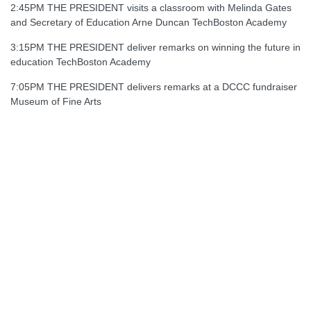
2:45PM THE PRESIDENT visits a classroom with Melinda Gates
and Secretary of Education Arne Duncan TechBoston Academy
3:15PM THE PRESIDENT deliver remarks on winning the future in
education TechBoston Academy
7:05PM THE PRESIDENT delivers remarks at a DCCC fundraiser
Museum of Fine Arts