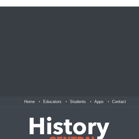
Home
Educators
Students
Apps
Contact