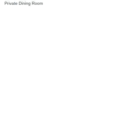
Private Dining Room