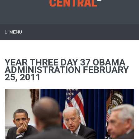
MENU
YEAR THREE DAY 37 OBAMA
ADMINISTRATION FEBRUARY
25, 2011