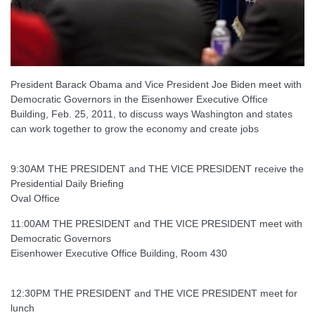
President Barack Obama and Vice President Joe Biden meet with
Democratic Governors in the Eisenhower Executive Office
Building, Feb. 25, 2011, to discuss ways Washington and states
can work together to grow the economy and create jobs
9:30AM THE PRESIDENT and THE VICE PRESIDENT receive the
Presidential Daily Briefing
Oval Office
11:00AM THE PRESIDENT and THE VICE PRESIDENT meet with
Democratic Governors
Eisenhower Executive Office Building, Room 430
12:30PM THE PRESIDENT and THE VICE PRESIDENT meet for
lunch