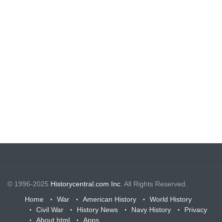
© 1996-2025
Historycentral.com Inc
. All Rights Reserved.
Home
War
American History
World History
Civil War
History News
Navy History
Privacy
About.html
Apps