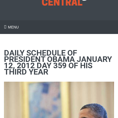
MENU
DAILY SCHEDULE OF
PRESIDENT OBAMA JANUARY
12, 2012 DAY 359 OF HIS
THIRD YEAR