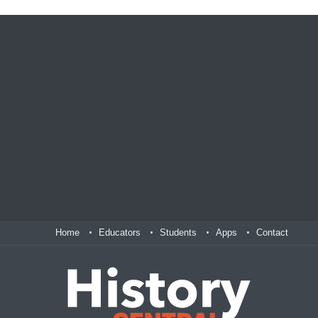
Home
Educators
Students
Apps
Contact