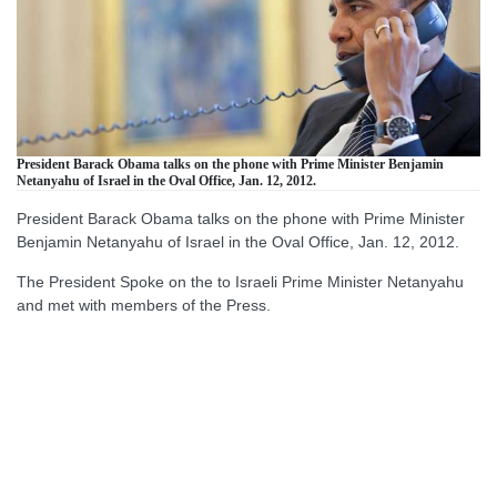
President Barack Obama talks on the phone with Prime Minister Benjamin
Netanyahu of Israel in the Oval Office, Jan. 12, 2012.
President Barack Obama talks on the phone with Prime Minister
Benjamin Netanyahu of Israel in the Oval Office, Jan. 12, 2012.
The President Spoke on the to Israeli Prime Minister Netanyahu
and met with members of the Press.