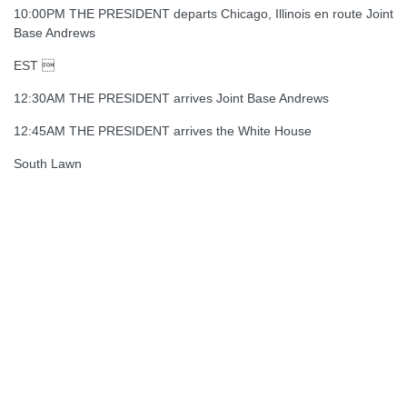
10:00PM THE PRESIDENT departs Chicago, Illinois en route Joint
Base Andrews
EST 
12:30AM THE PRESIDENT arrives Joint Base Andrews
12:45AM THE PRESIDENT arrives the White House
South Lawn