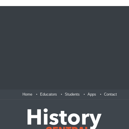
Home
Educators
Students
Apps
Contact