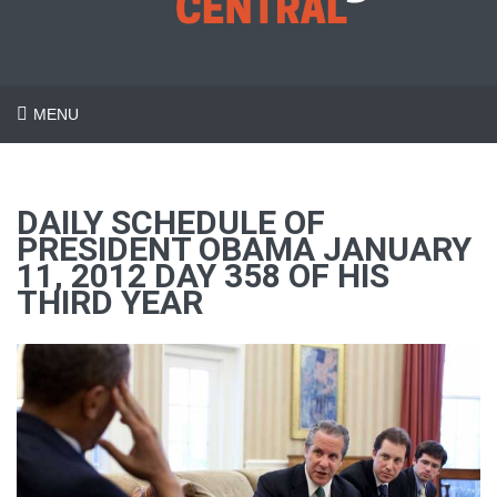
MENU
DAILY SCHEDULE OF
PRESIDENT OBAMA JANUARY
11, 2012 DAY 358 OF HIS
THIRD YEAR