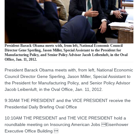
President Barack Obama meets with, from left, National Economic Council
Director Gene Sperling, Jason Miller, Special Assistant to the President for
Manufacturing Policy, and Senior Policy Advisor Jacob Leibenluft, in the Oval
Office, Jan. 11, 2012.
President Barack Obama meets with, from left, National Economic
Council Director Gene Sperling, Jason Miller, Special Assistant to
the President for Manufacturing Policy, and Senior Policy Advisor
Jacob Leibenluft, in the Oval Office, Jan. 11, 2012.
9:30AM THE PRESIDENT and the VICE PRESIDENT receive the
Presidential Daily Briefing Oval Office
10:10AM THE PRESIDENT and THE VICE PRESIDENT hold a
roundtable meeting on Insourcing American Jobs Eisenhower
Executive Office Building 