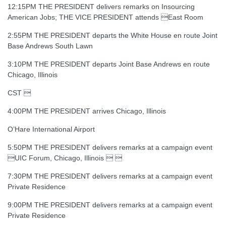
12:15PM THE PRESIDENT delivers remarks on Insourcing
American Jobs; THE VICE PRESIDENT attends East Room
2:55PM THE PRESIDENT departs the White House en route Joint
Base Andrews South Lawn
3:10PM THE PRESIDENT departs Joint Base Andrews en route
Chicago, Illinois
CST 
4:00PM THE PRESIDENT arrives Chicago, Illinois
O’Hare International Airport
5:50PM THE PRESIDENT delivers remarks at a campaign event
UIC Forum, Chicago, Illinois  
7:30PM THE PRESIDENT delivers remarks at a campaign event
Private Residence
9:00PM THE PRESIDENT delivers remarks at a campaign event
Private Residence