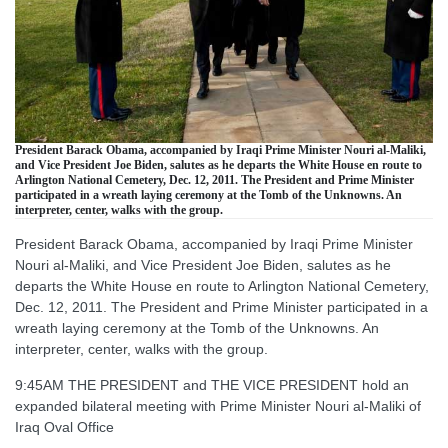
President Barack Obama, accompanied by Iraqi Prime Minister Nouri al-Maliki,
and Vice President Joe Biden, salutes as he departs the White House en route to
Arlington National Cemetery, Dec. 12, 2011. The President and Prime Minister
participated in a wreath laying ceremony at the Tomb of the Unknowns. An
interpreter, center, walks with the group.
President Barack Obama, accompanied by Iraqi Prime Minister
Nouri al-Maliki, and Vice President Joe Biden, salutes as he
departs the White House en route to Arlington National Cemetery,
Dec. 12, 2011. The President and Prime Minister participated in a
wreath laying ceremony at the Tomb of the Unknowns. An
interpreter, center, walks with the group.
9:45AM THE PRESIDENT and THE VICE PRESIDENT hold an
expanded bilateral meeting with Prime Minister Nouri al-Maliki of
Iraq Oval Office