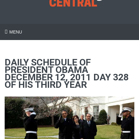
MENU
DAILY SCHEDULE OF
PRESIDENT OBAMA
DECEMBER 12, 2011 DAY 328
OF HIS THIRD YEAR