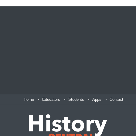
Home
Educators
Students
Apps
Contact