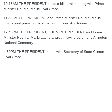
10:15AM THE PRESIDENT holds a bilateral meeting with Prime
Minister Nouri al-Maliki Oval Office
11:35AM THE PRESIDENT and Prime Minister Nouri al-Maliki
hold a joint press conference South Court Auditorium
12:45PM THE PRESIDENT, THE VICE PRESIDENT and Prime
Minister Nouri al-Maliki attend a wreath laying ceremony Arlington
National Cemetery
4:30PM THE PRESIDENT meets with Secretary of State Clinton
Oval Office