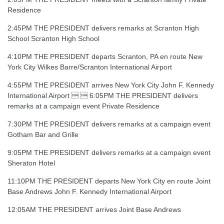
Residence
2:45PM THE PRESIDENT delivers remarks at Scranton High
School Scranton High School
4:10PM THE PRESIDENT departs Scranton, PA en route New
York City Wilkes Barre/Scranton International Airport
4:55PM THE PRESIDENT arrives New York City John F. Kennedy
International Airport   6:05PM THE PRESIDENT delivers
remarks at a campaign event Private Residence
7:30PM THE PRESIDENT delivers remarks at a campaign event
Gotham Bar and Grille
9:05PM THE PRESIDENT delivers remarks at a campaign event
Sheraton Hotel
11:10PM THE PRESIDENT departs New York City en route Joint
Base Andrews John F. Kennedy International Airport
12:05AM THE PRESIDENT arrives Joint Base Andrews