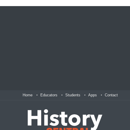
Home
Educators
Students
Apps
Contact