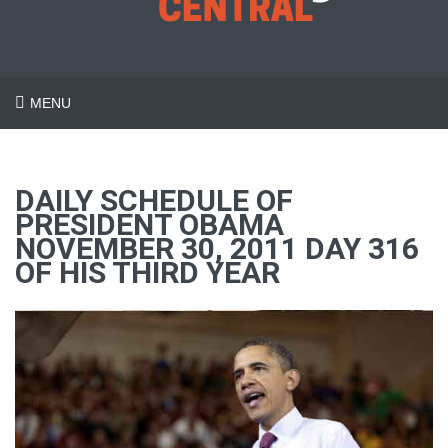
MENU
DAILY SCHEDULE OF
PRESIDENT OBAMA
NOVEMBER 30, 2011 DAY 316
OF HIS THIRD YEAR