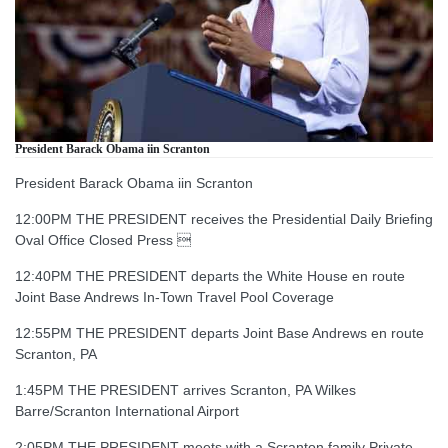
President Barack Obama iin Scranton
President Barack Obama iin Scranton
12:00PM THE PRESIDENT receives the Presidential Daily Briefing
Oval Office Closed Press 
12:40PM THE PRESIDENT departs the White House en route
Joint Base Andrews In-Town Travel Pool Coverage
12:55PM THE PRESIDENT departs Joint Base Andrews en route
Scranton, PA
1:45PM THE PRESIDENT arrives Scranton, PA Wilkes
Barre/Scranton International Airport
2:05PM THE PRESIDENT meets with a Scranton family Private