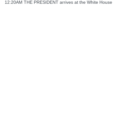
12:20AM THE PRESIDENT arrives at the White House