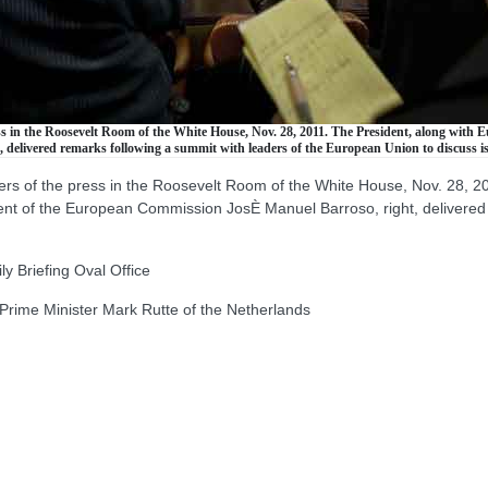
s in the Roosevelt Room of the White House, Nov. 28, 2011. The President, along wit
delivered remarks following a summit with leaders of the European Union to discuss i
 of the press in the Roosevelt Room of the White House, Nov. 28, 20
 of the European Commission JosÈ Manuel Barroso, right, delivered r
 Briefing Oval Office
rime Minister Mark Rutte of the Netherlands