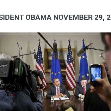
SIDENT OBAMA NOVEMBER 29, 20