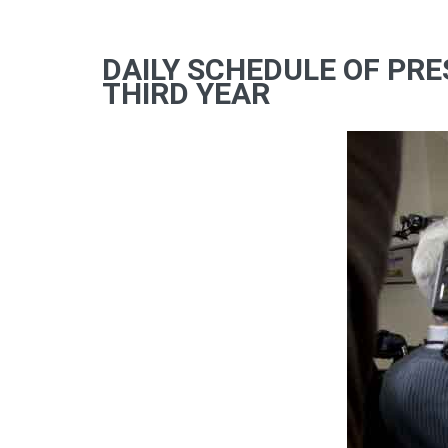
DAILY SCHEDULE OF PRE
THIRD YEAR