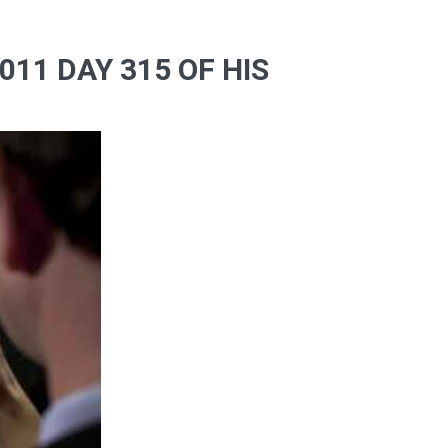
11 DAY 315 OF HIS