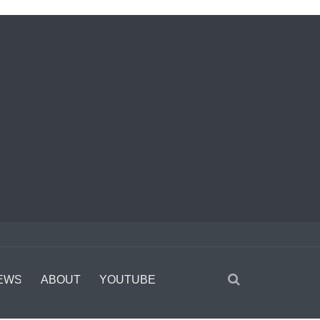
EWS
ABOUT
YOUTUBE