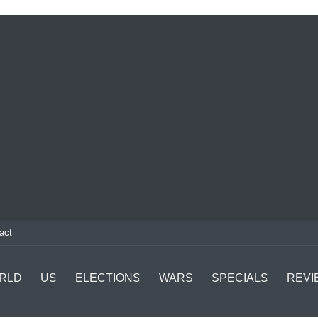
act
RLD
US
ELECTIONS
WARS
SPECIALS
REVI