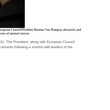
h European Council President Herman Van Rompuy, obscured, and
ssues of mutual concern
11. The President, along with European Council
emarks following a summit with leaders of the