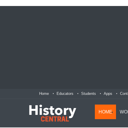
Home
Educators
Students
Apps
Cont
HOME
WO