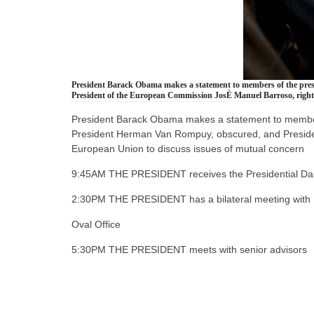
President Barack Obama makes a statement to members of the pres
President of the European Commission JosÈ Manuel Barroso, right, 
President Barack Obama makes a statement to members
President Herman Van Rompuy, obscured, and President
European Union to discuss issues of mutual concern
9:45AM THE PRESIDENT receives the Presidential Daily
2:30PM THE PRESIDENT has a bilateral meeting with P
Oval Office
5:30PM THE PRESIDENT meets with senior advisors