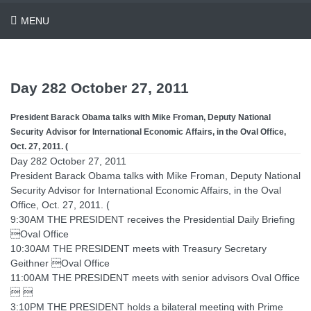
MENU
Day 282 October 27, 2011
President Barack Obama talks with Mike Froman, Deputy National
Security Advisor for International Economic Affairs, in the Oval Office,
Oct. 27, 2011. (
Day 282 October 27, 2011
President Barack Obama talks with Mike Froman, Deputy National
Security Advisor for International Economic Affairs, in the Oval
Office, Oct. 27, 2011. (
9:30AM THE PRESIDENT receives the Presidential Daily Briefing
Oval Office
10:30AM THE PRESIDENT meets with Treasury Secretary
Geithner Oval Office
11:00AM THE PRESIDENT meets with senior advisors Oval Office
 
3:10PM THE PRESIDENT holds a bilateral meeting with Prime