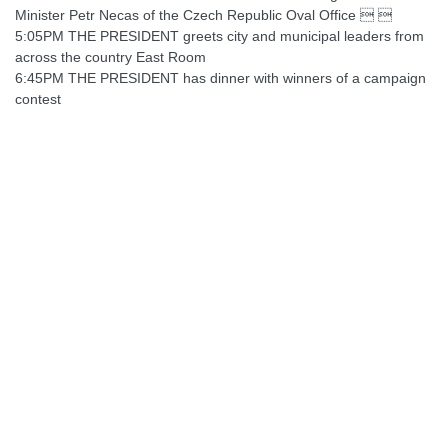
Minister Petr Necas of the Czech Republic Oval Office  
5:05PM THE PRESIDENT greets city and municipal leaders from
across the country East Room
6:45PM THE PRESIDENT has dinner with winners of a campaign
contest