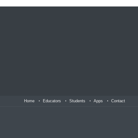
Home
Educators
Students
Apps
Contact